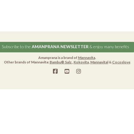
Subscribe to the
AMANPRANA NEWSLETTER
& enjoy many benefits
Amanprana is a brand of
Mannavita
.
Other brands of Mannavita:
Bambu® Salz
,
Kokovita
,
Mannavital
&
Cocoslove