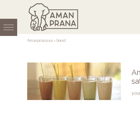
Amanprana.eu
»
boost
Am
sa
you