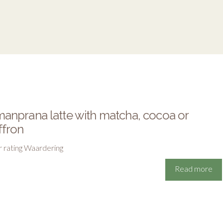
anprana latte with matcha, cocoa or
ffron
r rating Waardering
Read more