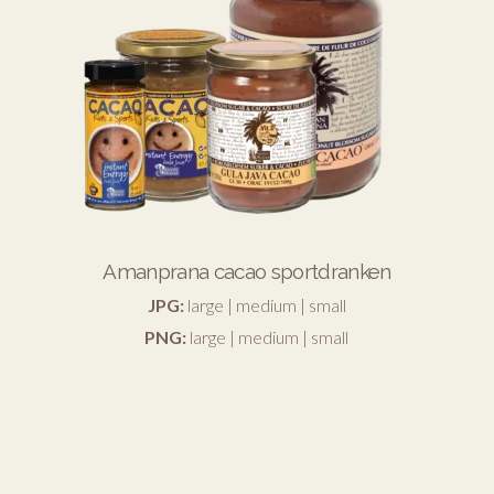
Amanprana cacao sportdranken
JPG:
large
|
medium
|
small
PNG:
large
|
medium
|
small