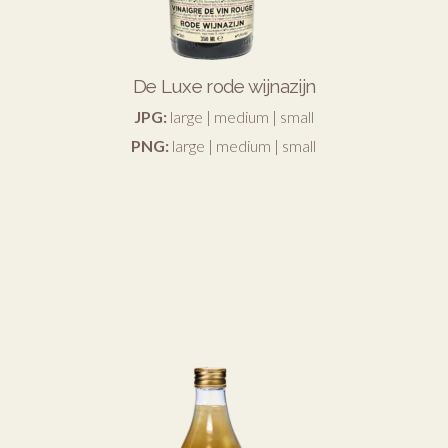
De Luxe rode wijnazijn
JPG:
large
|
medium
|
small
PNG:
large
|
medium
|
small