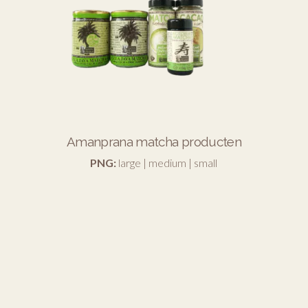
Amanprana matcha producten
PNG:
large
|
medium
|
small