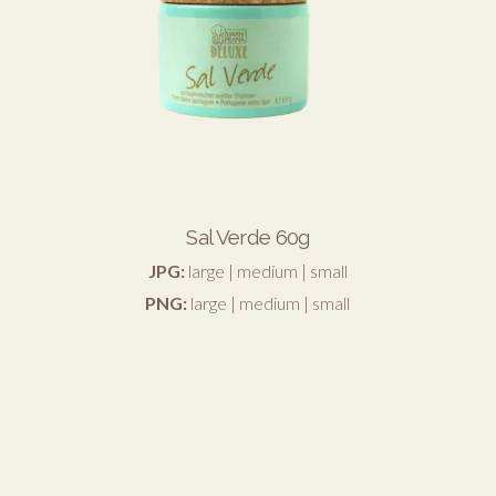
Sal Verde 60g
JPG:
large
|
medium
|
small
PNG:
large
|
medium
|
small