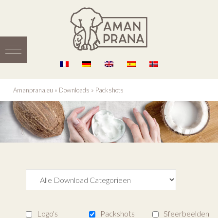
Amanprana.eu
»
Downloads
»
Packshots
Logo's
Packshots
Sfeerbeelden