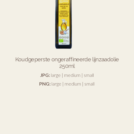
Koudgeperste ongeraffineerde lijnzaadolie
250ml
JPG:
large
|
medium
|
small
PNG:
large
|
medium
|
small