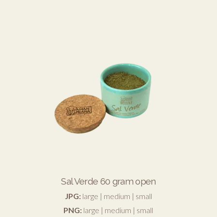
Sal Verde 60 gram open
JPG:
large
|
medium
|
small
PNG:
large
|
medium
|
small