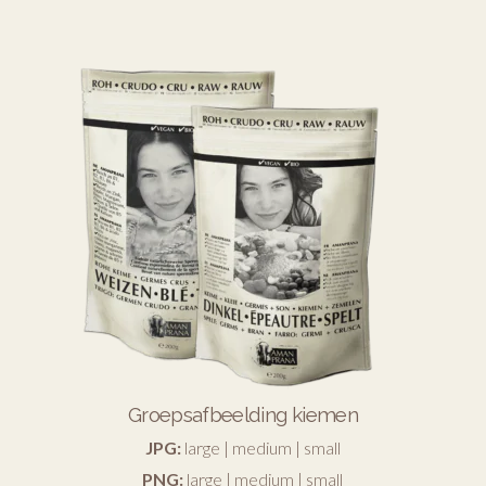
Groepsafbeelding kiemen
JPG:
large
|
medium
|
small
PNG:
large
|
medium
|
small