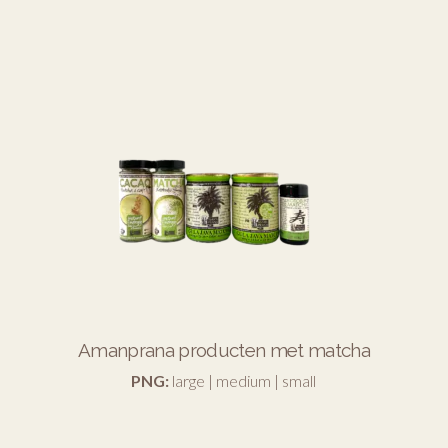
Amanprana producten met matcha
PNG:
large
|
medium
|
small