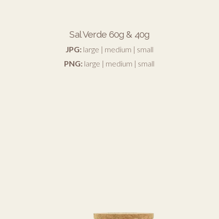
Sal Verde 60g & 40g
JPG:
large
|
medium
|
small
PNG:
large
|
medium
|
small