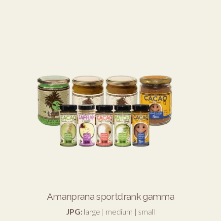
Amanprana sportdrank gamma
JPG:
large
|
medium
|
small