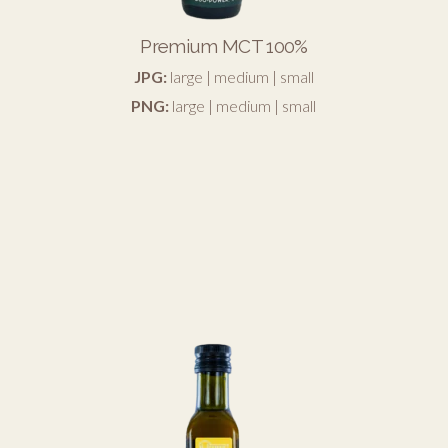
Premium MCT 100%
JPG:
large
|
medium
|
small
PNG:
large
|
medium
|
small