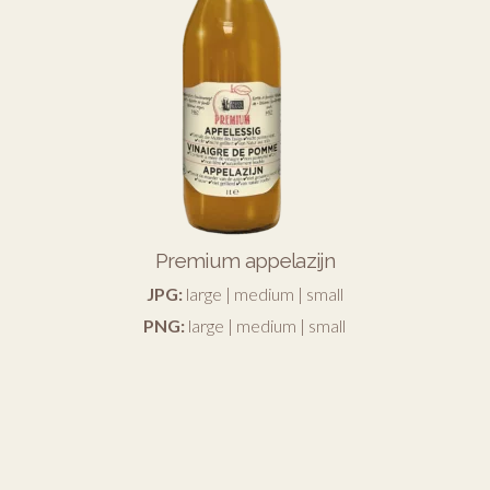
Premium appelazijn
JPG:
large
|
medium
|
small
PNG:
large
|
medium
|
small