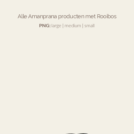
Alle Amanprana producten met Rooibos
PNG:
large
|
medium
|
small