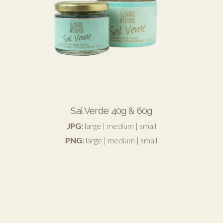
Sal Verde 40g & 60g
JPG:
large
|
medium
|
small
PNG:
large
|
medium
|
small