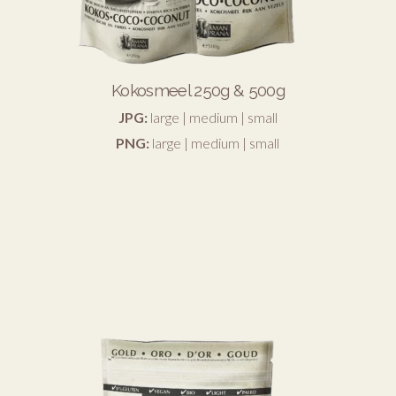
Kokosmeel 250g & 500g
JPG:
large
|
medium
|
small
PNG:
large
|
medium
|
small