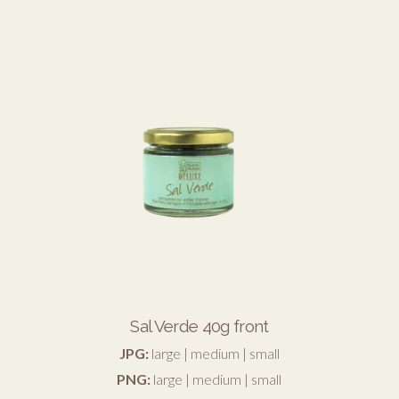
Sal Verde 40g front
JPG:
large
|
medium
|
small
PNG:
large
|
medium
|
small