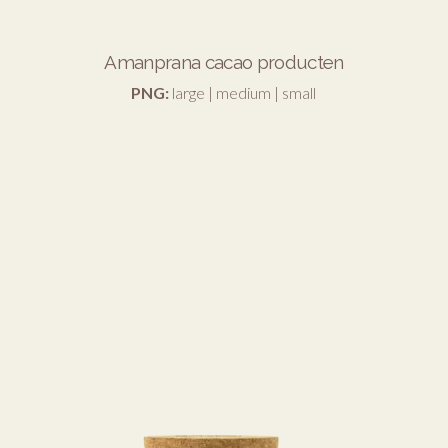
Amanprana cacao producten
PNG:
large
|
medium
|
small