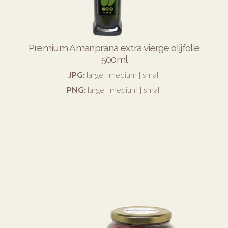
Premium Amanprana extra vierge olijfolie
500ml
JPG:
large
|
medium
|
small
PNG:
large
|
medium
|
small