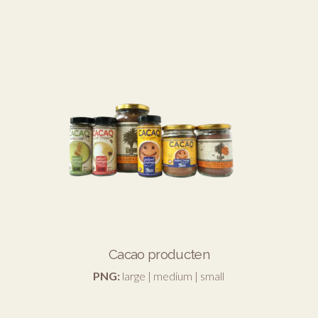
Cacao producten
PNG:
large
|
medium
|
small