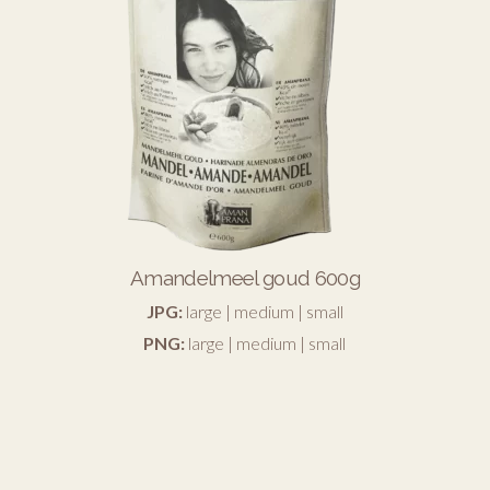
Amandelmeel goud 600g
JPG:
large
|
medium
|
small
PNG:
large
|
medium
|
small