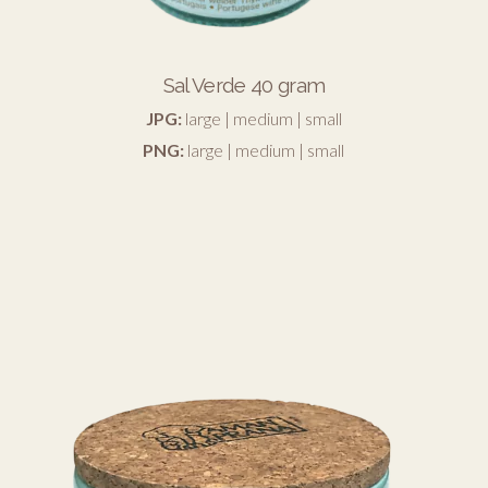
Sal Verde 40 gram
JPG:
large
|
medium
|
small
PNG:
large
|
medium
|
small