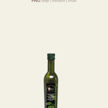
PNG:
large
|
medium
|
small