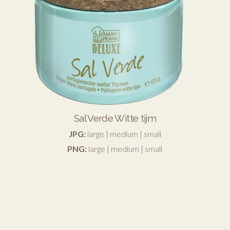
Sal Verde Witte tijm
JPG:
large
|
medium
|
small
PNG:
large
|
medium
|
small