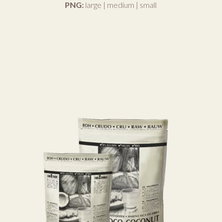
PNG:
large
|
medium
|
small