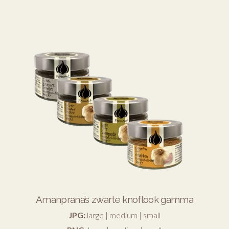
Amanprana’s zwarte knoflook gamma
JPG:
large
|
medium
|
small