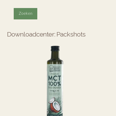
Downloadcenter: Packshots