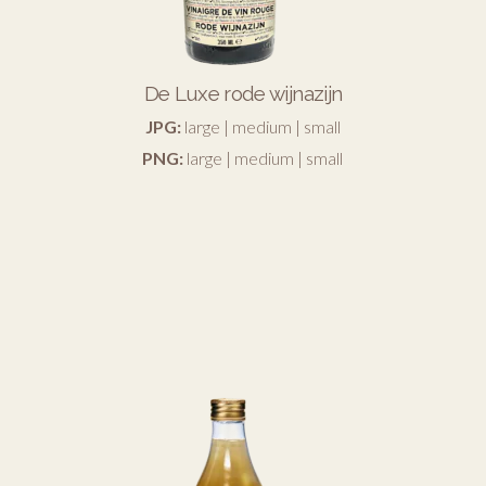
De Luxe rode wijnazijn
JPG:
large
|
medium
|
small
PNG:
large
|
medium
|
small