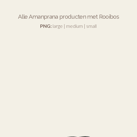
Alle Amanprana producten met Rooibos
PNG:
large
|
medium
|
small