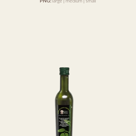
PNG:
large
|
medium
|
small