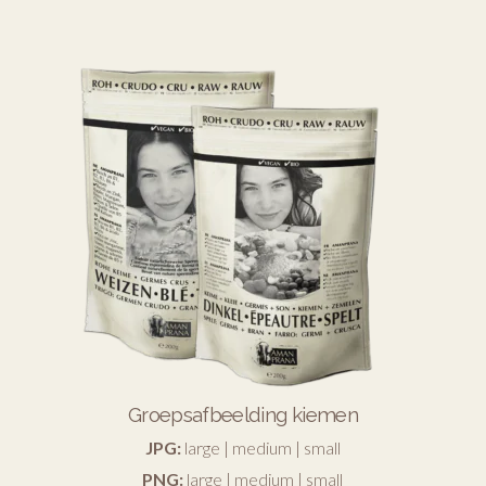
Groepsafbeelding kiemen
JPG:
large
|
medium
|
small
PNG:
large
|
medium
|
small