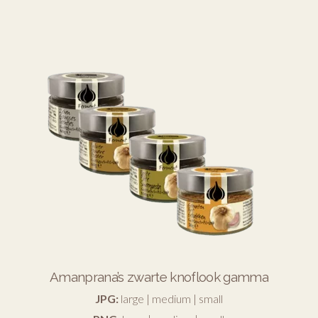
Amanprana’s zwarte knoflook gamma
JPG:
large
|
medium
|
small