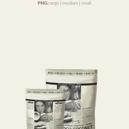
PNG:
large
|
medium
|
small