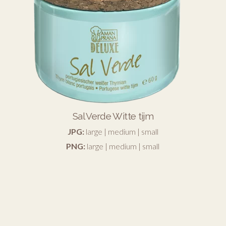
Sal Verde Witte tijm
JPG:
large
|
medium
|
small
PNG:
large
|
medium
|
small