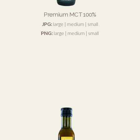
Premium MCT 100%
JPG:
large
|
medium
|
small
PNG:
large
|
medium
|
small