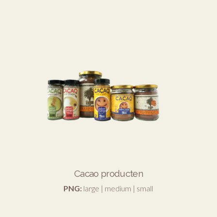
Cacao producten
PNG:
large
|
medium
|
small