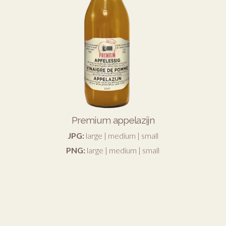
Premium appelazijn
JPG:
large
|
medium
|
small
PNG:
large
|
medium
|
small