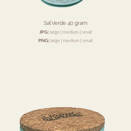
Sal Verde 40 gram
JPG:
large
|
medium
|
small
PNG:
large
|
medium
|
small