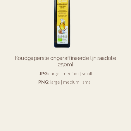
Koudgeperste ongeraffineerde lijnzaadolie
250ml
JPG:
large
|
medium
|
small
PNG:
large
|
medium
|
small