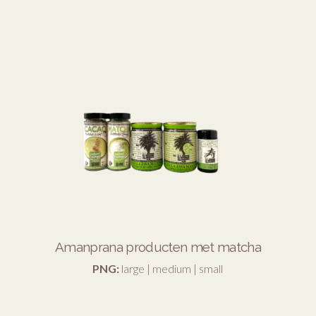
Amanprana producten met matcha
PNG:
large
|
medium
|
small