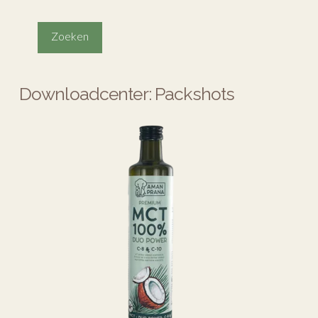
Downloadcenter: Packshots