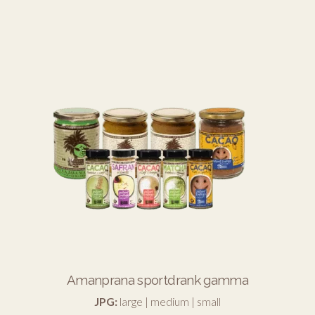
Amanprana sportdrank gamma
JPG:
large
|
medium
|
small