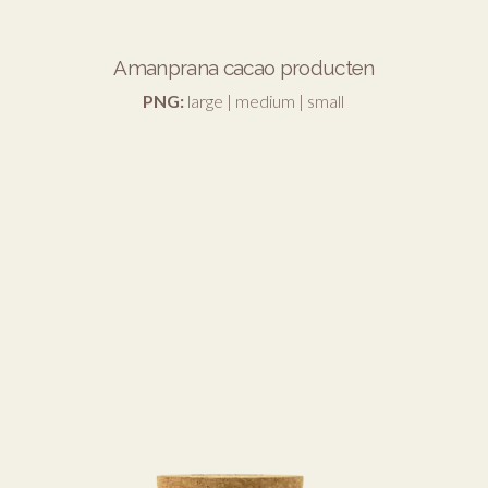
Amanprana cacao producten
PNG:
large
|
medium
|
small