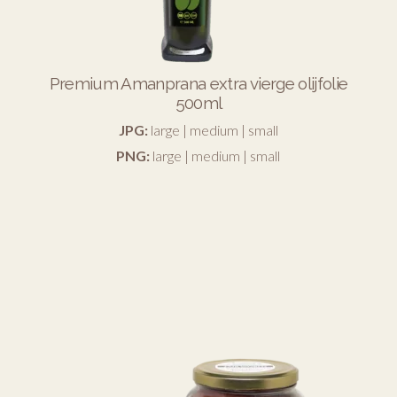
Premium Amanprana extra vierge olijfolie
500ml
JPG:
large
|
medium
|
small
PNG:
large
|
medium
|
small