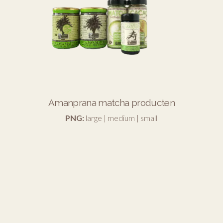
Amanprana matcha producten
PNG:
large
|
medium
|
small