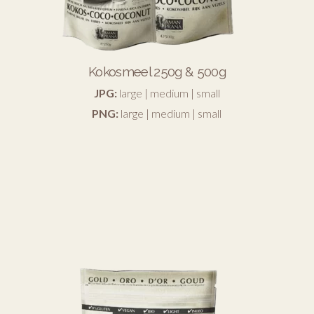
Kokosmeel 250g & 500g
JPG:
large
|
medium
|
small
PNG:
large
|
medium
|
small