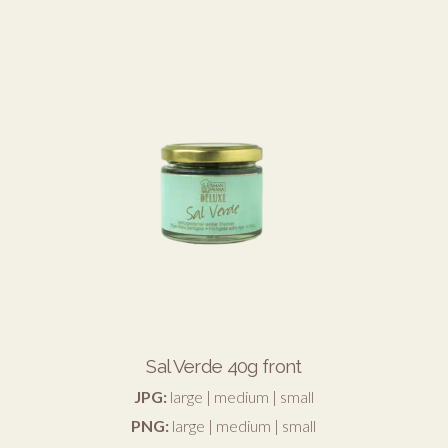
Sal Verde 40g front
JPG:
large
|
medium
|
small
PNG:
large
|
medium
|
small