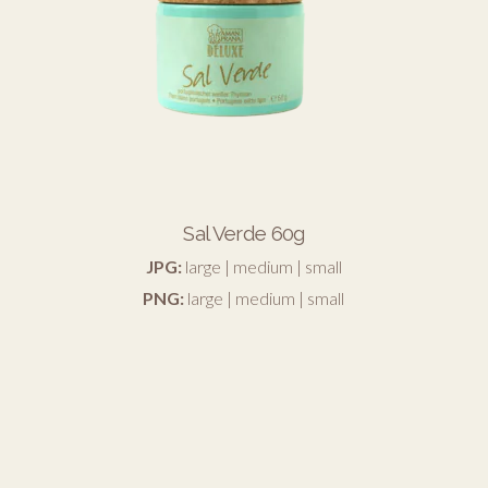
Sal Verde 60g
JPG:
large
|
medium
|
small
PNG:
large
|
medium
|
small