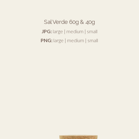
Sal Verde 60g & 40g
JPG:
large
|
medium
|
small
PNG:
large
|
medium
|
small