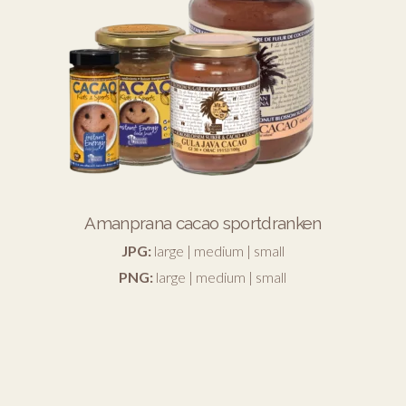
Amanprana cacao sportdranken
JPG:
large
|
medium
|
small
PNG:
large
|
medium
|
small