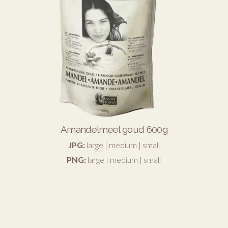
Amandelmeel goud 600g
JPG:
large
|
medium
|
small
PNG:
large
|
medium
|
small