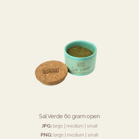
Sal Verde 60 gram open
JPG:
large
|
medium
|
small
PNG:
large
|
medium
|
small