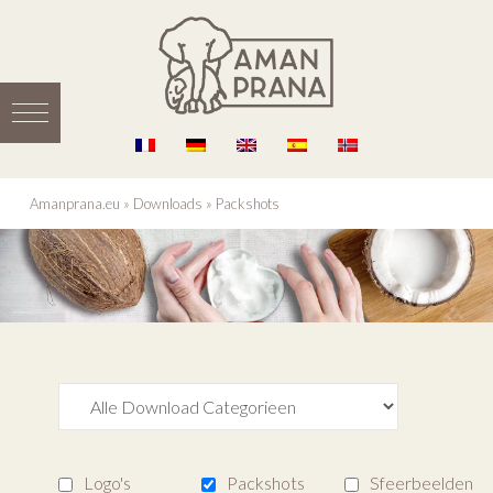
Amanprana.eu
»
Downloads
»
Packshots
Logo's
Packshots
Sfeerbeelden