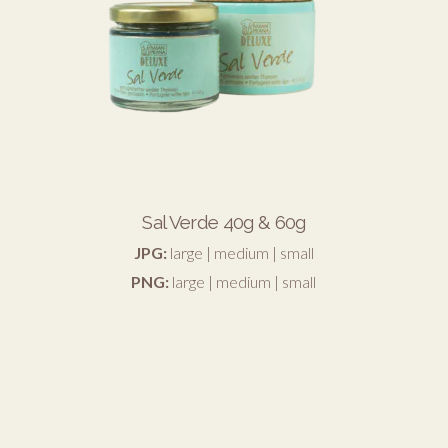
Sal Verde 40g & 60g
JPG:
large
|
medium
|
small
PNG:
large
|
medium
|
small