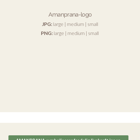
Amanprana-logo
JPG:
large
|
medium
|
small
PNG:
large
|
medium
|
small