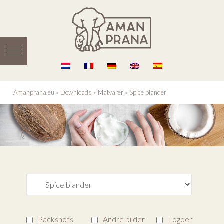
Amanprana.eu
»
Downloads
»
Matvarer
»
Spice blander
Packshots
Andre bilder
Logoer