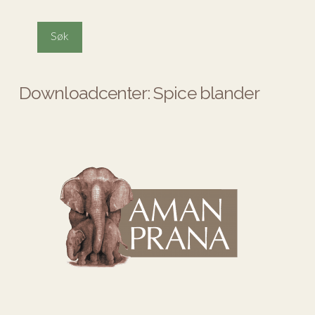
Downloadcenter: Spice blander