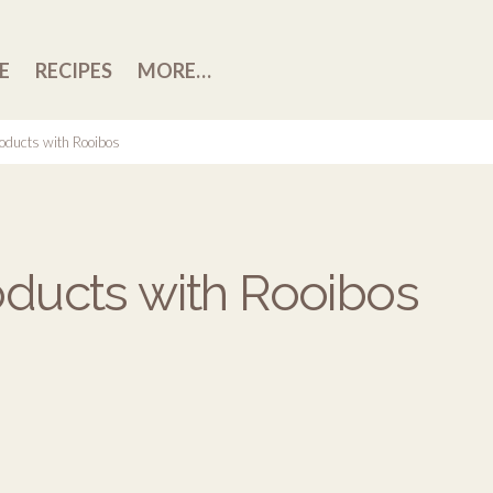
E
RECIPES
MORE…
oducts with Rooibos
ducts with Rooibos