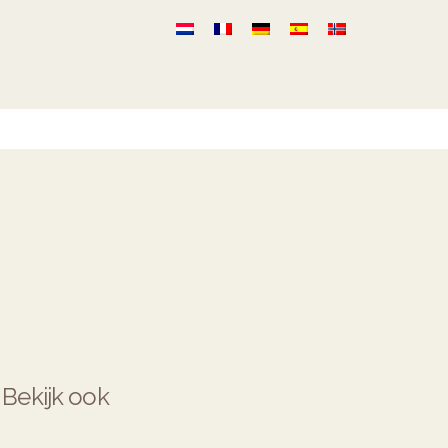
Bekijk ook