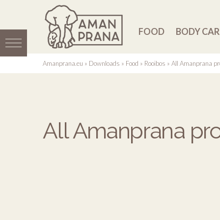
FOOD
BODY CAR
Amanprana.eu
»
Downloads
»
Food
»
Rooibos
»
All Amanprana pr
All Amanprana pro