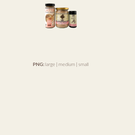
PNG:
large
|
medium
|
small