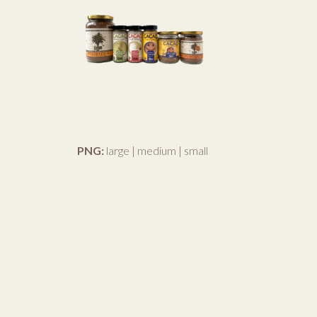
PNG:
large
|
medium
|
small