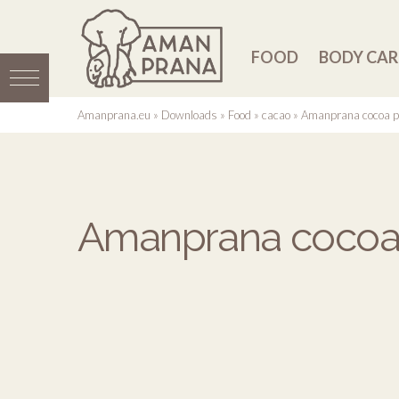
FOOD
BODY CAR
Amanprana.eu
»
Downloads
»
Food
»
cacao
»
Amanprana cocoa p
Amanprana cocoa