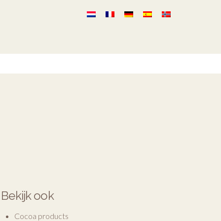
Bekijk ook
Cocoa products