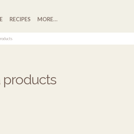
E
RECIPES
MORE…
roducts
 products