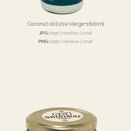
Coconut oil Extra Vierge+1600ml
JPG:
large
|
medium
|
small
PNG:
large
|
medium
|
small