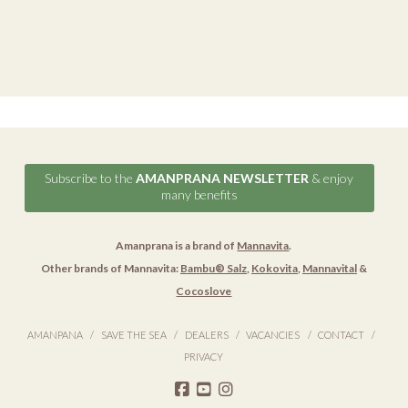
Subscribe to the
AMANPRANA NEWSLETTER
& enjoy
many benefits
Amanprana is a brand of
Mannavita
.
Other brands of Mannavita:
Bambu® Salz
,
Kokovita
,
Mannavital
&
Cocoslove
AMANPANA
SAVE THE SEA
DEALERS
VACANCIES
CONTACT
PRIVACY