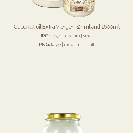
Coconut oil Extra Vierge+ 325ml and 1600ml
JPG:
large
|
medium
|
small
PNG:
large
|
medium
|
small