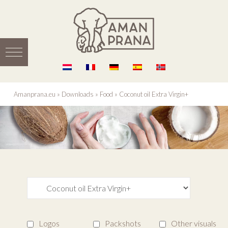
Amanprana.eu
»
Downloads
»
Food
»
Coconut oil Extra Virgin+
Logos
Packshots
Other visuals