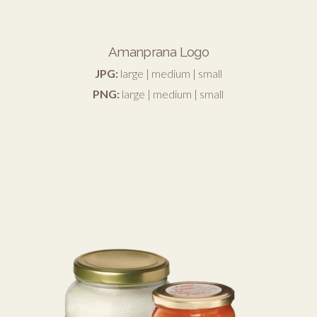
Amanprana Logo
JPG:
large
|
medium
|
small
PNG:
large
|
medium
|
small