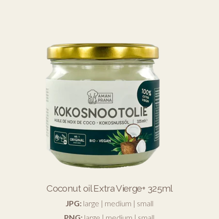
Coconut oil Extra Vierge+ 325ml
JPG:
large
|
medium
|
small
PNG:
large
|
medium
|
small