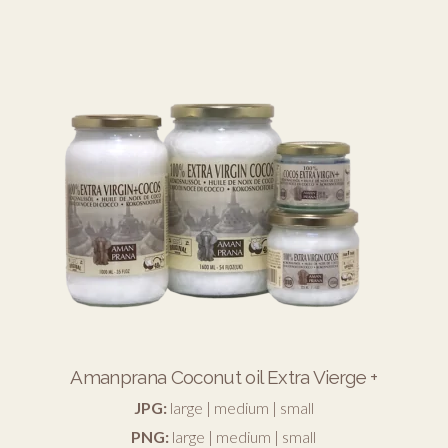
Amanprana Coconut oil Extra Vierge +
JPG:
large
|
medium
|
small
PNG:
large
|
medium
|
small