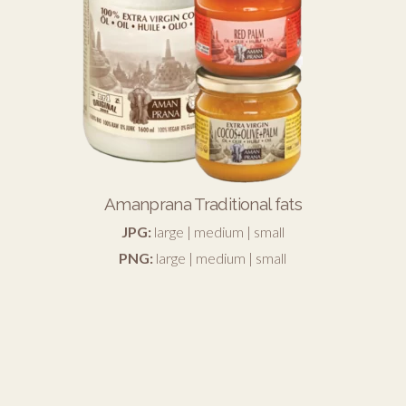
Amanprana Traditional fats
JPG:
large
|
medium
|
small
PNG:
large
|
medium
|
small