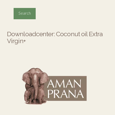
Downloadcenter: Coconut oil Extra
Virgin+