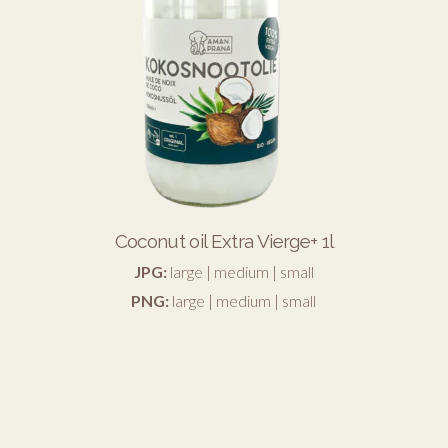
Coconut oil Extra Vierge+ 1l
JPG:
large
|
medium
|
small
PNG:
large
|
medium
|
small