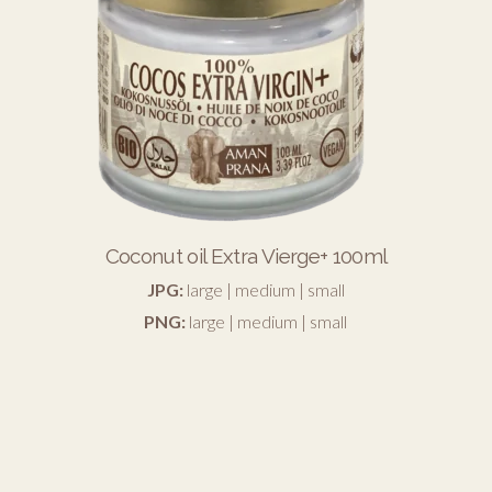
Coconut oil Extra Vierge+ 100ml
JPG:
large
|
medium
|
small
PNG:
large
|
medium
|
small