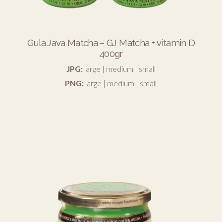
Gula Java Matcha – GJ Matcha + vitamin D
400gr
JPG:
large
|
medium
|
small
PNG:
large
|
medium
|
small