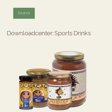
Downloadcenter: Sports Drinks