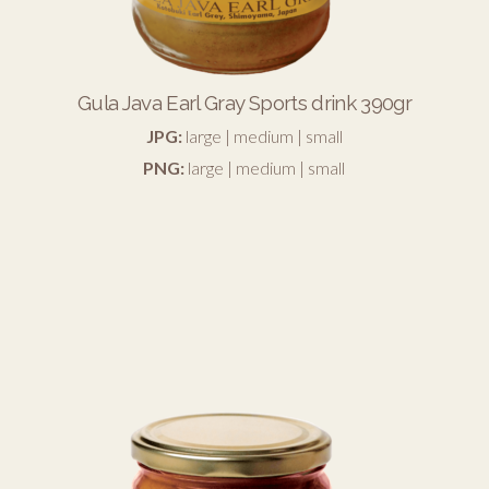
Gula Java Earl Gray Sports drink 390gr
JPG:
large
|
medium
|
small
PNG:
large
|
medium
|
small