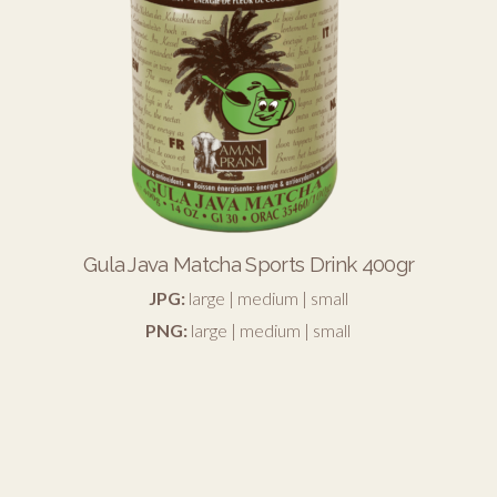
Gula Java Matcha Sports Drink 400gr
JPG:
large
|
medium
|
small
PNG:
large
|
medium
|
small