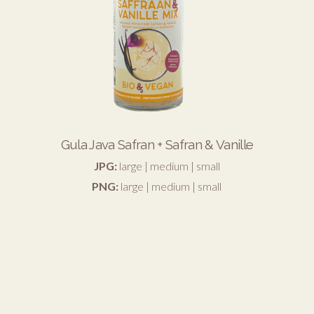
Gula Java Safran + Safran & Vanille
JPG:
large
|
medium
|
small
PNG:
large
|
medium
|
small