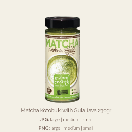
Matcha Kotobuki with Gula Java 230gr
JPG:
large
|
medium
|
small
PNG:
large
|
medium
|
small