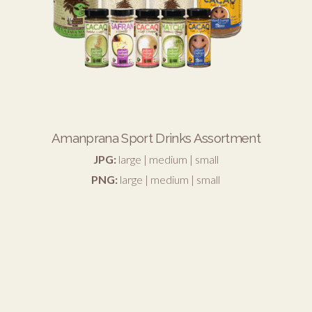
Amanprana Sport Drinks Assortment
JPG:
large
|
medium
|
small
PNG:
large
|
medium
|
small