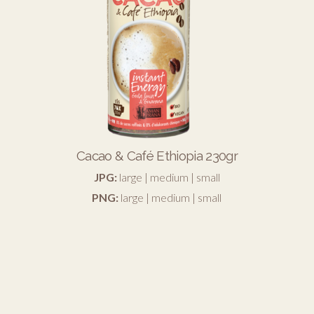
Cacao & Café Ethiopia 230gr
JPG:
large
|
medium
|
small
PNG:
large
|
medium
|
small