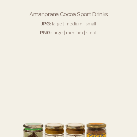
Amanprana Cocoa Sport Drinks
JPG:
large
|
medium
|
small
PNG:
large
|
medium
|
small