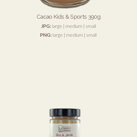
Cacao Kids & Sports 390g
JPG:
large
|
medium
|
small
PNG:
large
|
medium
|
small