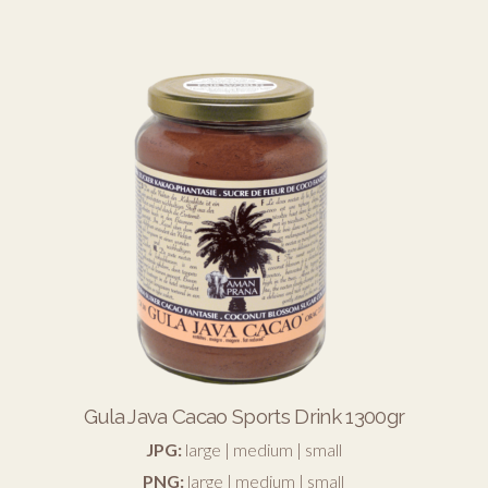
Gula Java Cacao Sports Drink 1300gr
JPG:
large
|
medium
|
small
PNG:
large
|
medium
|
small