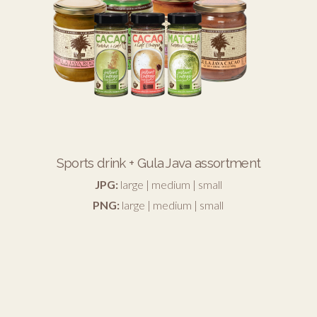
Sports drink + Gula Java assortment
JPG:
large
|
medium
|
small
PNG:
large
|
medium
|
small