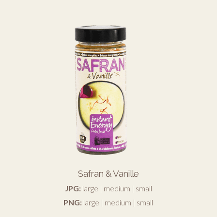
Safran & Vanille
JPG:
large
|
medium
|
small
PNG:
large
|
medium
|
small