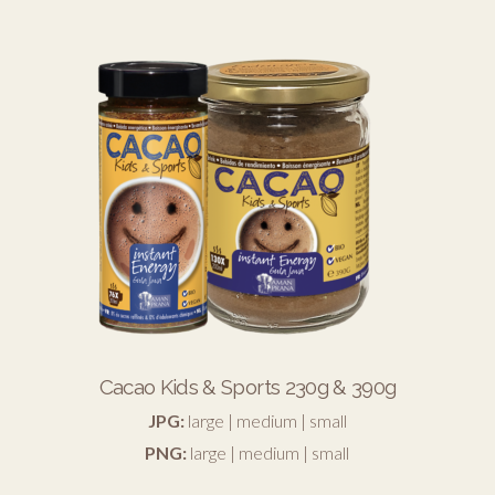
Cacao Kids & Sports 230g & 390g
JPG:
large
|
medium
|
small
PNG:
large
|
medium
|
small