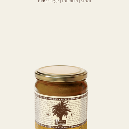
PNG:
large
|
medium
|
small