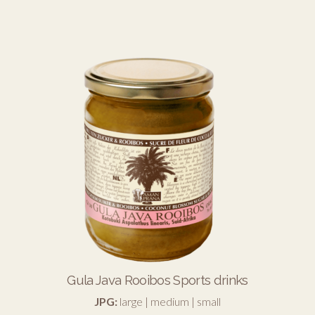
Gula Java Rooibos Sports drinks
JPG:
large
|
medium
|
small