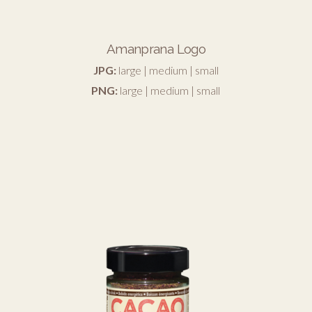
Amanprana Logo
JPG:
large
|
medium
|
small
PNG:
large
|
medium
|
small