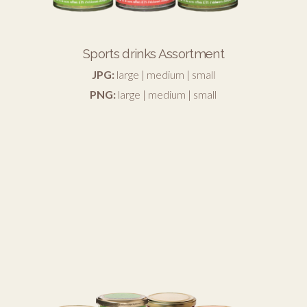
Sports drinks Assortment
JPG:
large
|
medium
|
small
PNG:
large
|
medium
|
small