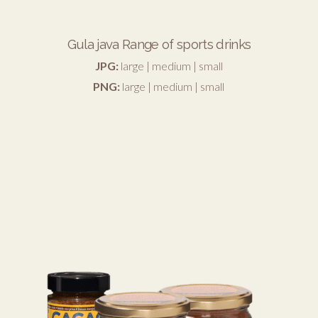
Gula java Range of sports drinks
JPG:
large
|
medium
|
small
PNG:
large
|
medium
|
small