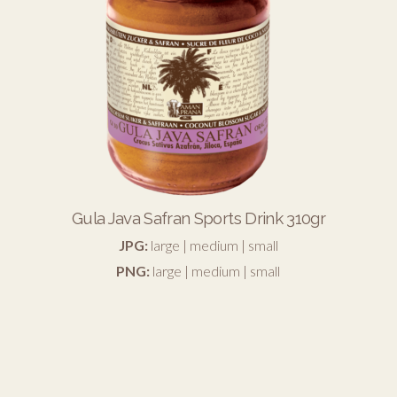
Gula Java Safran Sports Drink 310gr
JPG:
large
|
medium
|
small
PNG:
large
|
medium
|
small