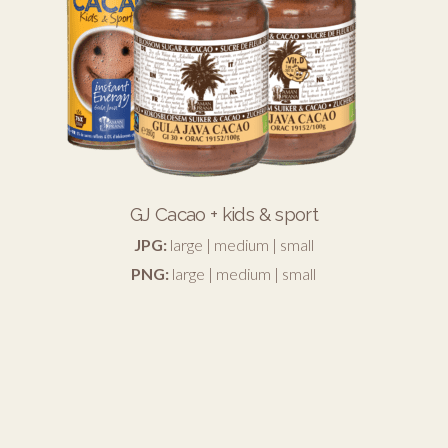
GJ Cacao + kids & sport
JPG:
large
|
medium
|
small
PNG:
large
|
medium
|
small