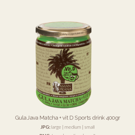
Gula Java Matcha + vit D Sports drink 400gr
JPG:
large
|
medium
|
small