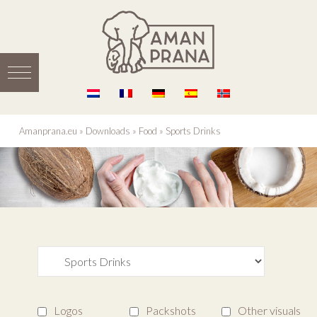
Amanprana.eu
»
Downloads
»
Food
»
Sports Drinks
Logos
Packshots
Other visuals