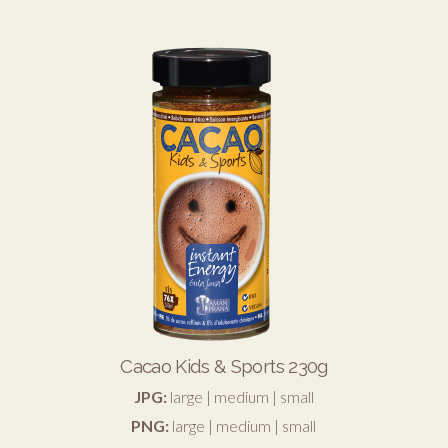
Cacao Kids & Sports 230g
JPG:
large
|
medium
|
small
PNG:
large
|
medium
|
small