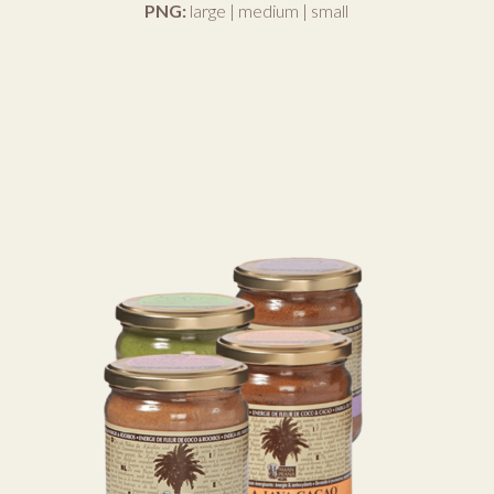
PNG:
large
|
medium
|
small