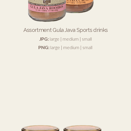
Assortment Gula Java Sports drinks
JPG:
large
|
medium
|
small
PNG:
large
|
medium
|
small