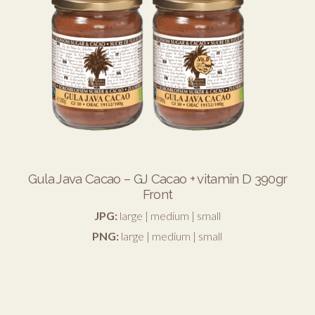
Gula Java Cacao – GJ Cacao + vitamin D 390gr
Front
JPG:
large
|
medium
|
small
PNG:
large
|
medium
|
small