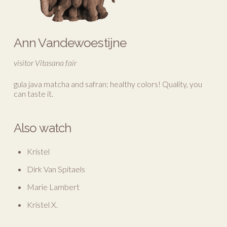
Ann Vandewoestijne
visitor Vitasana fair
gula java matcha and safran: healthy colors! Quality, you
can taste it.
Also watch
Kristel
Dirk Van Spitaels
Marie Lambert
Kristel X.