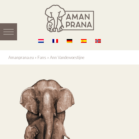
Amanprana.eu
»
Fans
»
Ann Vandewoestijne