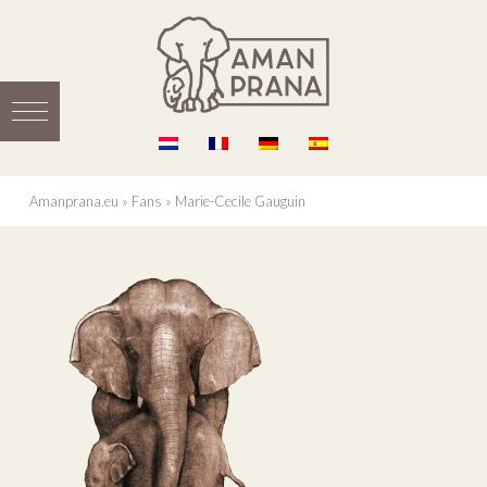
Amanprana.eu
»
Fans
»
Marie-Cecile Gauguin