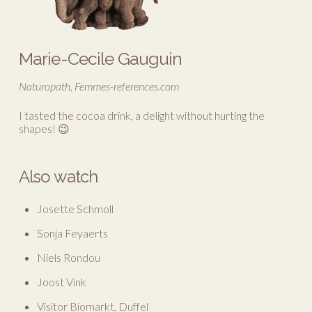
Marie-Cecile Gauguin
Naturopath, Femmes-references.com
I tasted the cocoa drink, a delight without hurting the
shapes! 😉
Also watch
Josette Schmoll
Sonja Feyaerts
Niels Rondou
Joost Vink
Visitor Biomarkt, Duffel