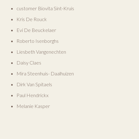
customer Biovita Sint-Kruis
Kris De Rouck
Evi De Beuckelaer
Roberto Isenborghs
Liesbeth Vangenechten
Daisy Claes
Mira Steenhuis- Daalhuizen
Dirk Van Spitaels
Paul Hendrickx
Melanie Kasper