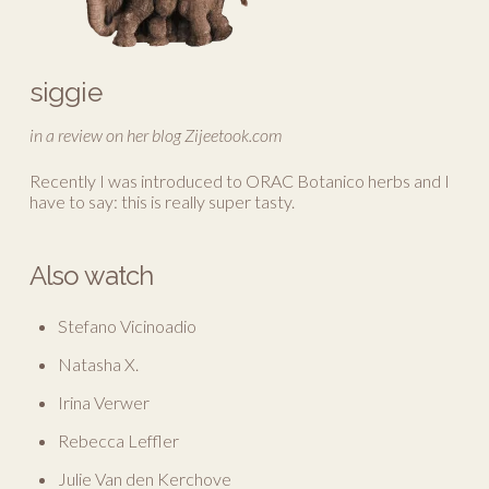
siggie
in a review on her blog Zijeetook.com
Recently I was introduced to ORAC Botanico herbs and I
have to say: this is really super tasty.
Also watch
Stefano Vicinoadio
Natasha X.
Irina Verwer
Rebecca Leffler
Julie Van den Kerchove