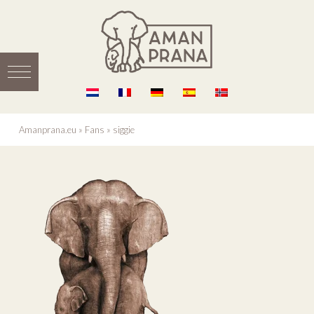
Amanprana.eu
»
Fans
»
siggie