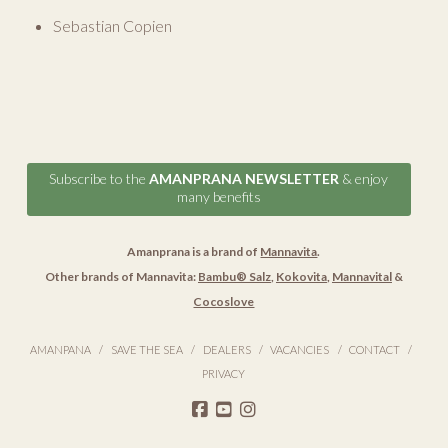
Sebastian Copien
Subscribe to the
AMANPRANA NEWSLETTER
& enjoy
many benefits
Amanprana is a brand of
Mannavita
.
Other brands of Mannavita:
Bambu® Salz
,
Kokovita
,
Mannavital
&
Cocoslove
AMANPANA
SAVE THE SEA
DEALERS
VACANCIES
CONTACT
PRIVACY