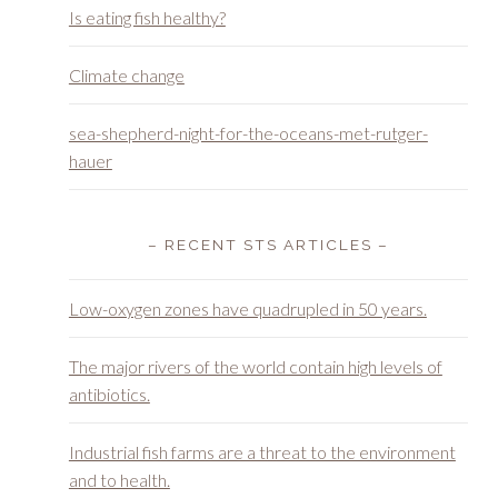
Is eating fish healthy?
Climate change
sea-shepherd-night-for-the-oceans-met-rutger-
hauer
– RECENT STS ARTICLES –
Low-oxygen zones have quadrupled in 50 years.
The major rivers of the world contain high levels of
antibiotics.
Industrial fish farms are a threat to the environment
and to health.