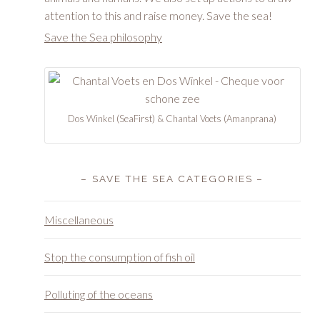
attention to this and raise money. Save the sea!
Save the Sea philosophy
Dos Winkel (SeaFirst) & Chantal Voets (Amanprana)
– SAVE THE SEA CATEGORIES –
Miscellaneous
Stop the consumption of fish oil
Polluting of the oceans