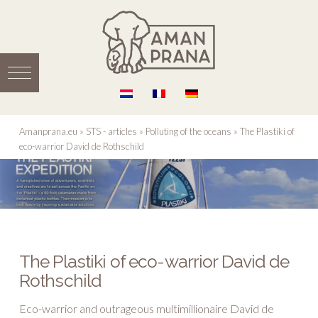
Amanprana.eu
»
STS - articles
»
Polluting of the oceans
»
The Plastiki of
eco-warrior David de Rothschild
The Plastiki of eco-warrior David de
Rothschild
Eco-warrior and outrageous multimillionaire David de