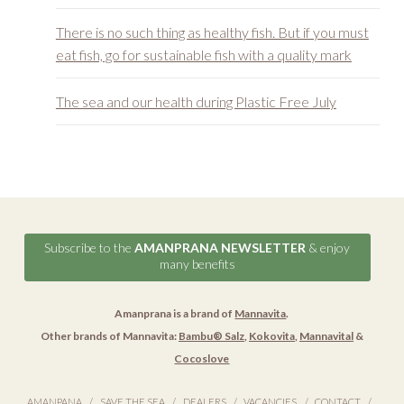
There is no such thing as healthy fish. But if you must
eat fish, go for sustainable fish with a quality mark
The sea and our health during Plastic Free July
Subscribe to the
AMANPRANA NEWSLETTER
& enjoy
many benefits
Amanprana is a brand of
Mannavita
.
Other brands of Mannavita:
Bambu® Salz
,
Kokovita
,
Mannavital
&
Cocoslove
AMANPANA
SAVE THE SEA
DEALERS
VACANCIES
CONTACT