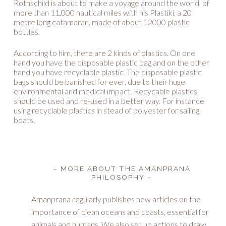
Rothschild is about to make a voyage around the world, of
more than 11.000 nautical miles with his Plastiki, a 20
metre long catamaran, made of about 12000 plastic
bottles.
According to him, there are 2 kinds of plastics. On one
hand you have the disposable plastic bag and on the other
hand you have recyclable plastic. The disposable plastic
bags should be banished for ever, due to their huge
environmental and medical impact. Recycable plastics
should be used and re-used in a better way. For instance
using recyclable plastics in stead of polyester for sailing
boats.
– MORE ABOUT THE AMANPRANA
PHILOSOPHY –
Amanprana regularly publishes new articles on the
importance of clean oceans and coasts, essential for
animals and humans. We also set up actions to draw