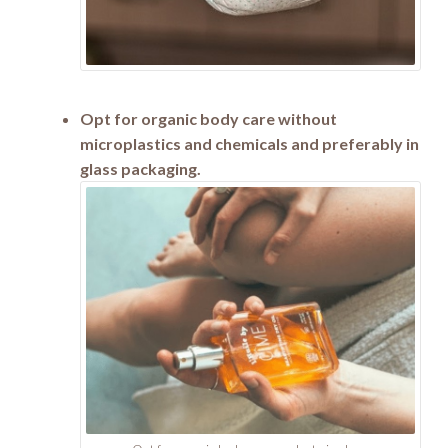
Opt for organic body care without
microplastics and chemicals and preferably in
glass packaging.