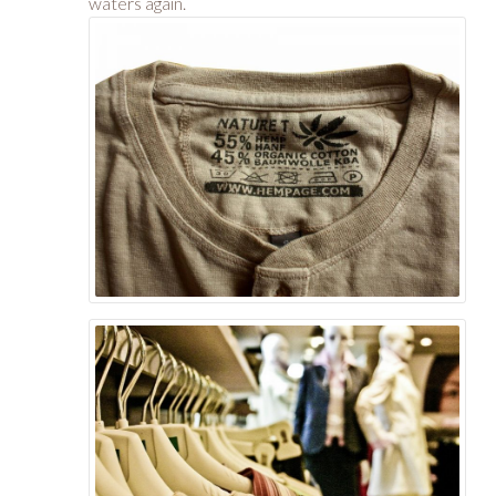
waters again.