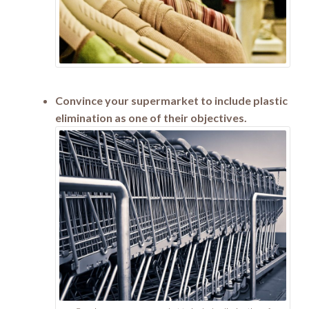
Convince your supermarket to include plastic
elimination as one of their objectives.