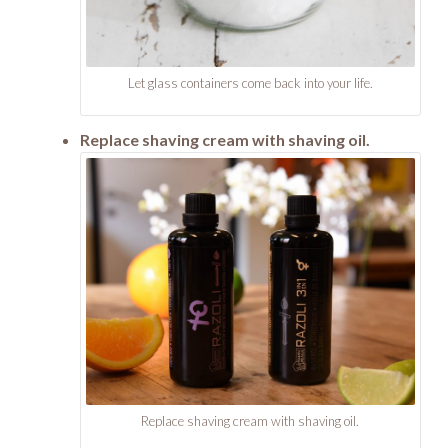
Let glass containers come back into your life.
Replace shaving cream with shaving oil.
Replace shaving cream with shaving oil.