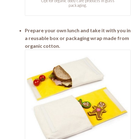
Opt for organic body care products in glass
packaging.
Prepare your own lunch and take it with you in
a reusable box or packaging wrap made from
organic cotton.