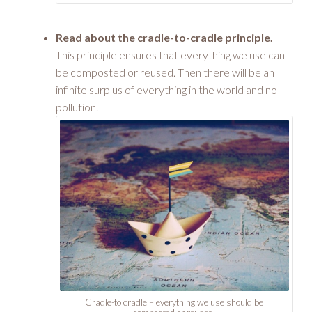
Read about the cradle-to-cradle principle.
This principle ensures that everything we use can
be composted or reused. Then there will be an
infinite surplus of everything in the world and no
pollution.
Cradle-to cradle – everything we use should be