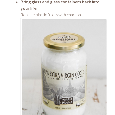
Bring glass and glass containers back into
your life.
Replace plastic filters with charcoal.