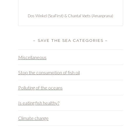
– SAVE THE SEA CATEGORIES –
Miscellaneous
Stop the consumption of fish oil
Polluting of the oceans
Is eating fish healthy?
Climate change
sea-shepherd-night-for-the-oceans-met-rutger-
hauer