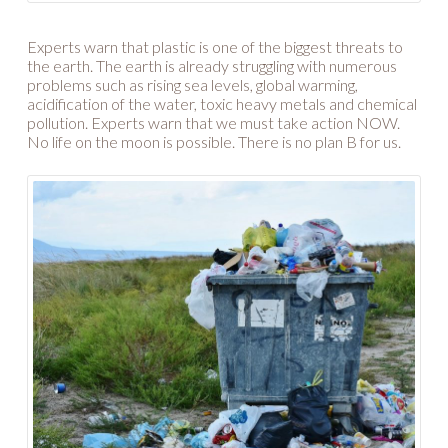
Experts warn that plastic is one of the biggest threats to
the earth. The earth is already struggling with numerous
problems such as rising sea levels, global warming,
acidification of the water, toxic heavy metals and chemical
pollution. Experts warn that we must take action NOW.
No life on the moon is possible. There is no plan B for us.