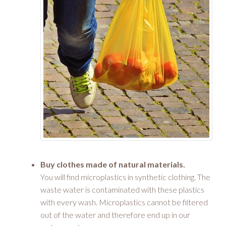
Buy clothes made of natural materials.
You will find microplastics in synthetic clothing. The
waste water is contaminated with these plastics
with every wash. Microplastics cannot be filtered
out of the water and therefore end up in our