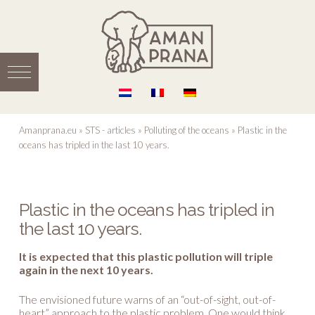
Amanprana.eu
»
STS - articles
»
Polluting of the oceans
»
Plastic in the
oceans has tripled in the last 10 years.
Plastic in the oceans has tripled in
the last 10 years.
It is expected that this plastic pollution will triple
again in the next 10 years.
The envisioned future warns of an “out-of-sight, out-of-
heart” approach to the plastic problem. One would think