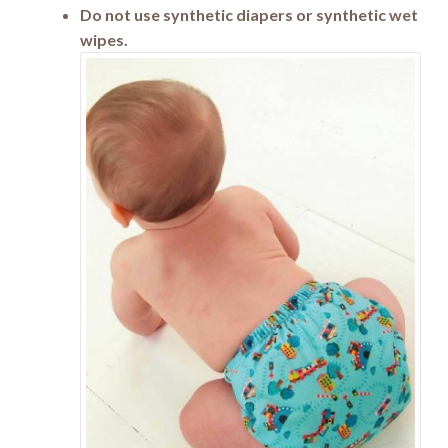
Do not use synthetic diapers or synthetic wet
wipes.