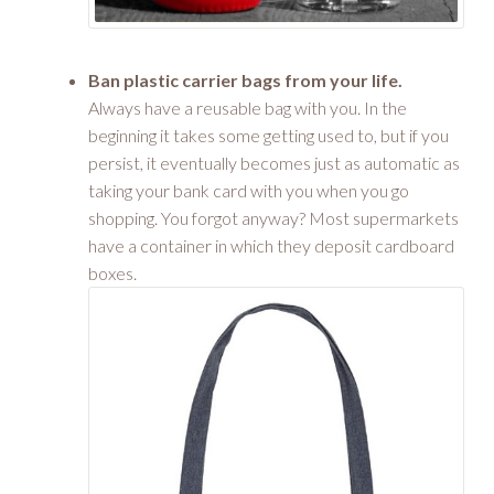
Ban plastic carrier bags from your life.
Always have a reusable bag with you. In the
beginning it takes some getting used to, but if you
persist, it eventually becomes just as automatic as
taking your bank card with you when you go
shopping. You forgot anyway? Most supermarkets
have a container in which they deposit cardboard
boxes.