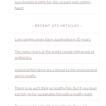
– RECENT STS ARTICLES –
Low-oxygen zones have quadrupled in 50 years.
The major rivers of the world contain high levels of
antibiotics.
Industrial fish farms are a threat to the environment
and to health.
There is no such thing as healthy fish. But if you must
eat fish, go for sustainable fish with a quality mark
The sea and our health during Plastic Free July