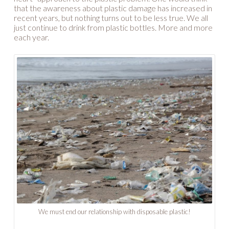
that the awareness about plastic damage has increased in
recent years, but nothing turns out to be less true. We all
just continue to drink from plastic bottles. More and more
each year.
We must end our relationship with disposable plastic!