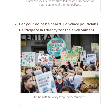
Convince your supermarket to include elimination of
plastic as one of their objectives.
Let your voice be heard. Convince politicians.
Participate in truancy for the environment.
Be heard! Truancy for our environment.