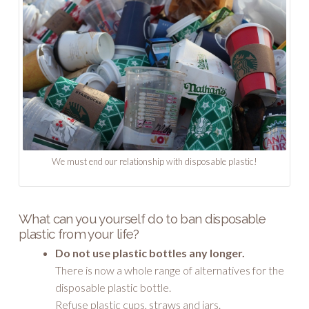
We must end our relationship with disposable plastic!
What can you yourself do to ban disposable
plastic from your life?
Do not use plastic bottles any longer.
There is now a whole range of alternatives for the
disposable plastic bottle.
Refuse plastic cups, straws and jars.