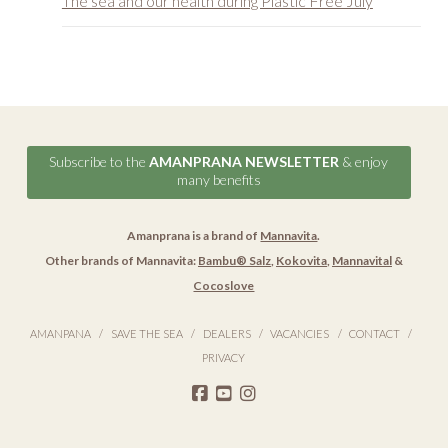
Subscribe to the
AMANPRANA NEWSLETTER
& enjoy
many benefits
Amanprana is a brand of
Mannavita
.
Other brands of Mannavita:
Bambu® Salz
,
Kokovita
,
Mannavital
&
Cocoslove
AMANPANA
SAVE THE SEA
DEALERS
VACANCIES
CONTACT
PRIVACY