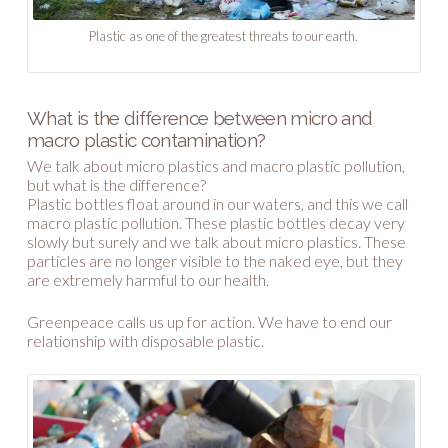
Plastic as one of the greatest threats to our earth.
What is the difference between micro and
macro plastic contamination?
We talk about micro plastics and macro plastic pollution,
but what is the difference?
Plastic bottles float around in our waters, and this we call
macro plastic pollution. These plastic bottles decay very
slowly but surely and we talk about micro plastics. These
particles are no longer visible to the naked eye, but they
are extremely harmful to our health.
Greenpeace calls us up for action. We have to end our
relationship with disposable plastic.