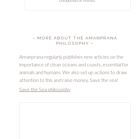
composted or reused.
– MORE ABOUT THE AMANPRANA
PHILOSOPHY –
Amanprana regularly publishes new articles on the
importance of clean oceans and coasts, essential for
animals and humans. We also set up actions to draw
attention to this and raise money. Save the sea!
Save the Sea philosophy
Dos Winkel (SeaFirst) & Chantal Voets (Amanprana)