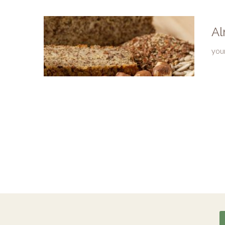
Al
you