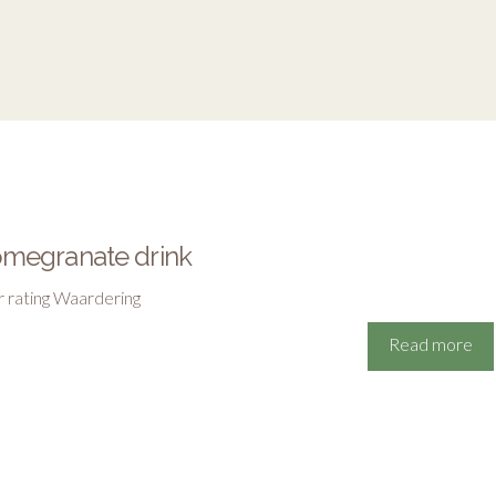
megranate drink
r rating Waardering
Read more