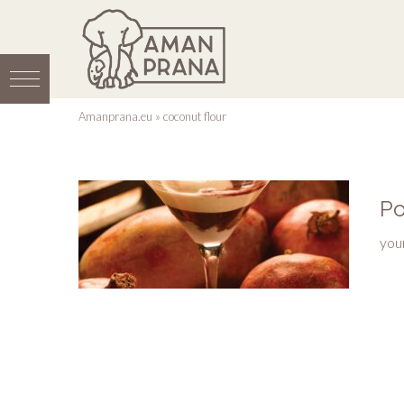
Amanprana.eu
»
coconut flour
Po
you