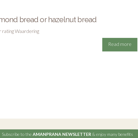
mond bread or hazelnut bread
r rating Waardering
Read more
Subscribe to the
AMANPRANA NEWSLETTER
& enjoy many benefits