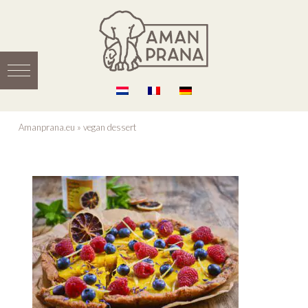
Amanprana.eu
»
vegan dessert