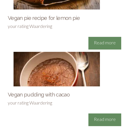
Vegan pie recipe for lemon pie
your rating Waardering
Read more
Vegan pudding with cacao
your rating Waardering
Read more