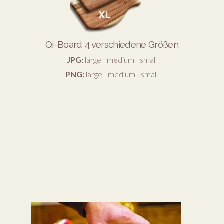
Qi-Board 4 verschiedene Größen
JPG:
large
|
medium
|
small
PNG:
large
|
medium
|
small