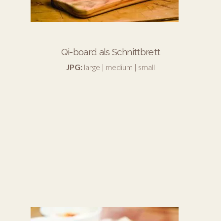
Qi-board als Schnittbrett
JPG:
large
|
medium
|
small