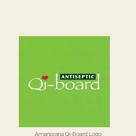
Amanprana Qi-Board Logo