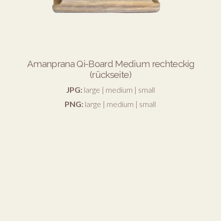
Amanprana Qi-Board Medium rechteckig
(rückseite)
JPG:
large
|
medium
|
small
PNG:
large
|
medium
|
small