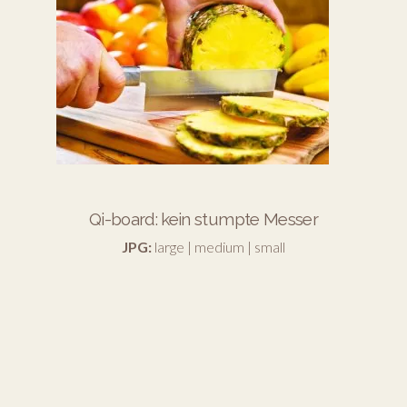
Qi-board: kein stumpte Messer
JPG:
large
|
medium
|
small