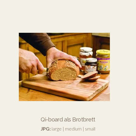
Qi-board als Brotbrett
JPG:
large
|
medium
|
small