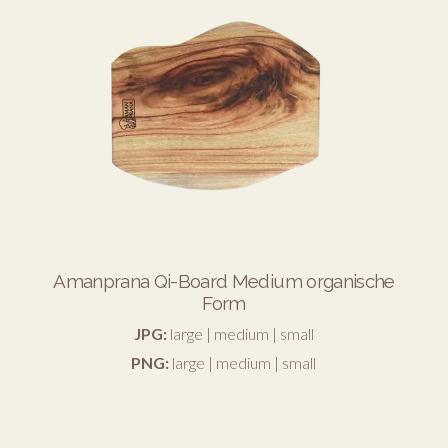
Amanprana Qi-Board Medium organische
Form
JPG:
large
|
medium
|
small
PNG:
large
|
medium
|
small