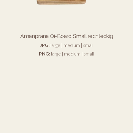
Amanprana Qi-Board Small rechteckig
JPG:
large
|
medium
|
small
PNG:
large
|
medium
|
small