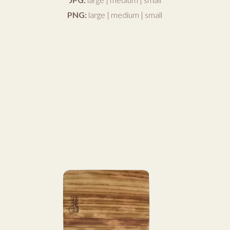
PNG:
large
|
medium
|
small