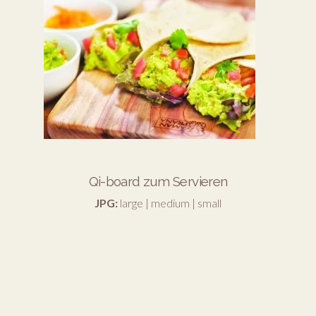
Qi-board zum Servieren
JPG:
large
|
medium
|
small