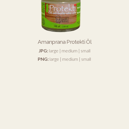
Amanprana Protekti Öl
JPG:
large
|
medium
|
small
PNG:
large
|
medium
|
small