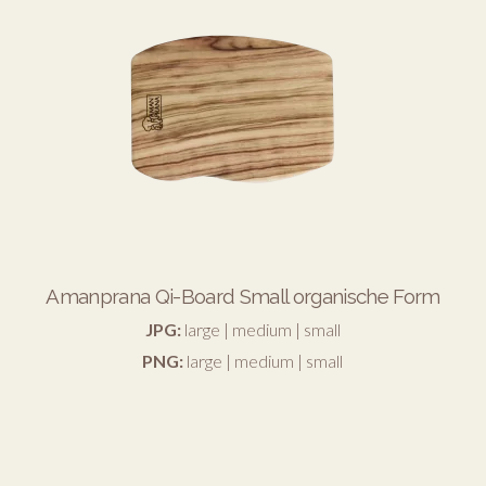
Amanprana Qi-Board Small organische Form
JPG:
large
|
medium
|
small
PNG:
large
|
medium
|
small