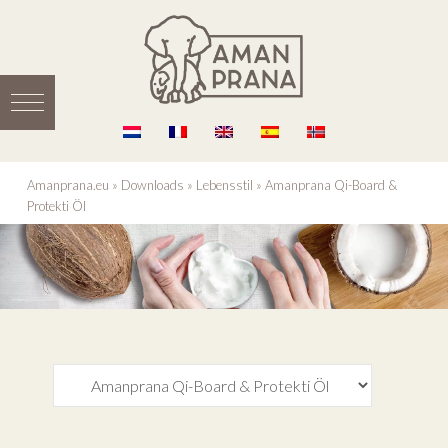
Amanprana.eu
»
Downloads
»
Lebensstil
»
Amanprana Qi-Board &
Protekti Öl