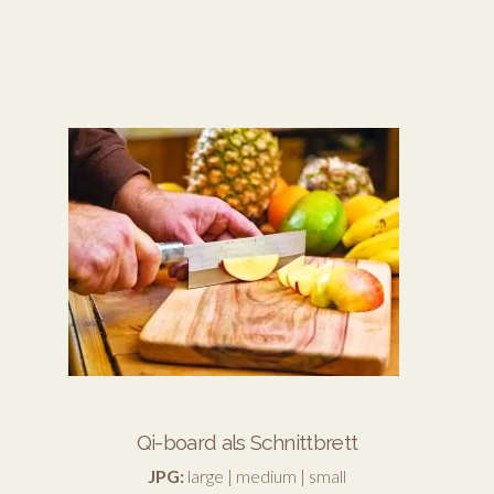
Qi-board als Schnittbrett
JPG:
large
|
medium
|
small