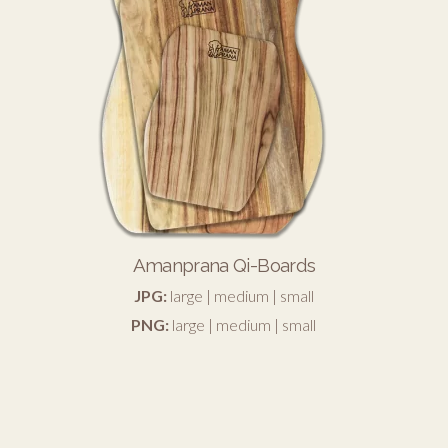
Amanprana Qi-Boards
JPG:
large
|
medium
|
small
PNG:
large
|
medium
|
small