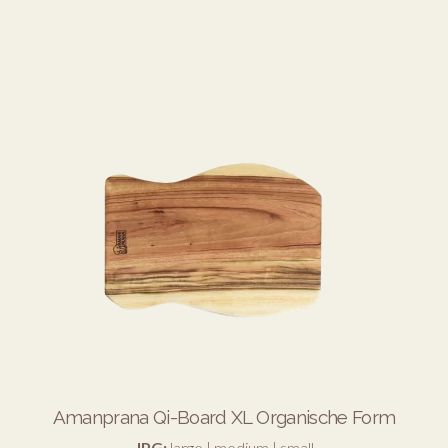
Amanprana Qi-Board XL Organische Form
JPG:
large
|
medium
|
small