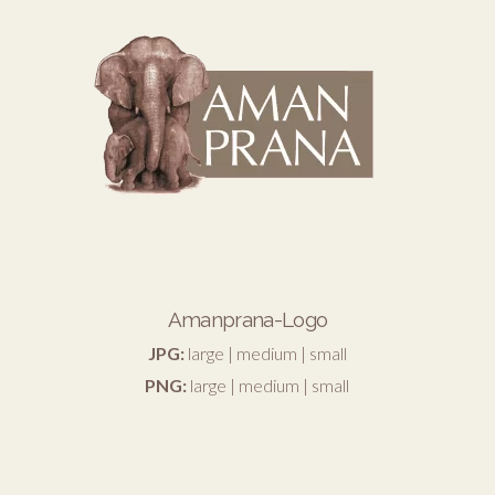
Amanprana-Logo
JPG:
large
|
medium
|
small
PNG:
large
|
medium
|
small