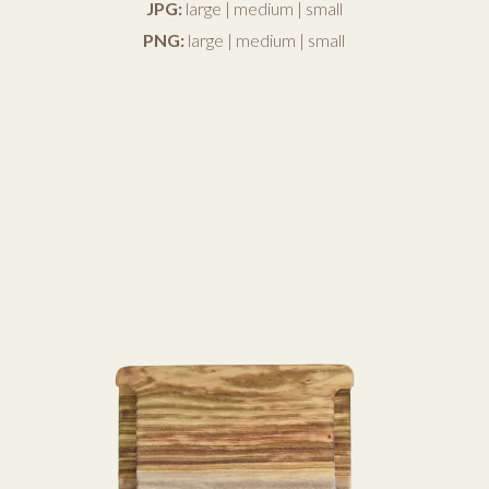
JPG:
large
|
medium
|
small
PNG:
large
|
medium
|
small