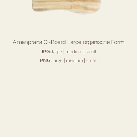
Amanprana Qi-Board Large organische Form
JPG:
large
|
medium
|
small
PNG:
large
|
medium
|
small