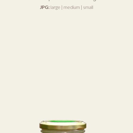
JPG:
large
|
medium
|
small