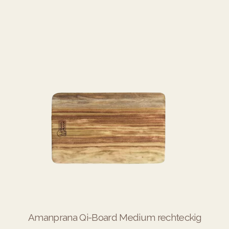
Amanprana Qi-Board Medium rechteckig