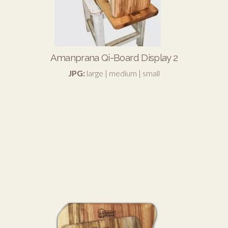
Amanprana Qi-Board Display 2
JPG:
large
|
medium
|
small