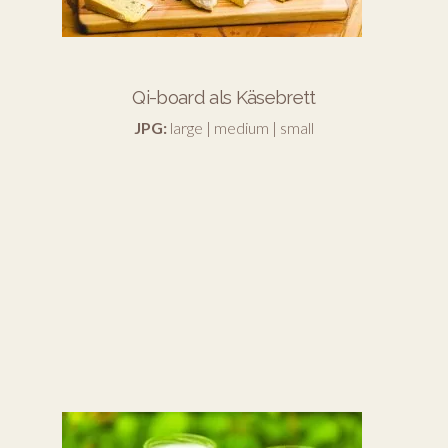
Qi-board als Käsebrett
JPG:
large
|
medium
|
small