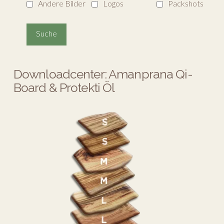
Andere Bilder
Logos
Packshots
Downloadcenter: Amanprana Qi-
Board & Protekti Öl