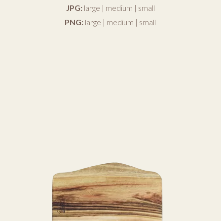
JPG:
large
|
medium
|
small
PNG:
large
|
medium
|
small