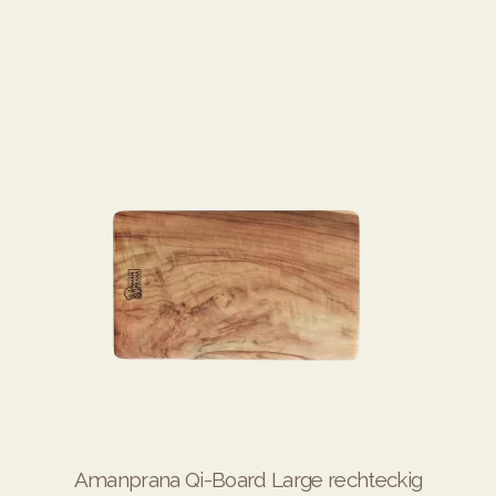
Amanprana Qi-Board Large rechteckig