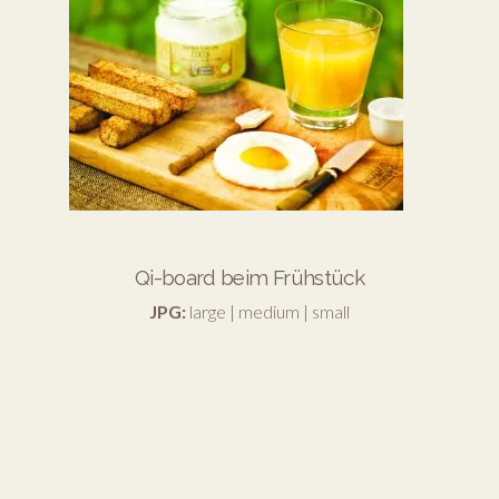
Qi-board beim Frühstück
JPG:
large
|
medium
|
small