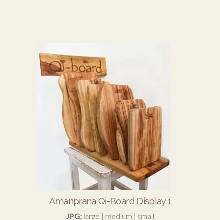
Amanprana Qi-Board Display 1
JPG:
large
|
medium
|
small