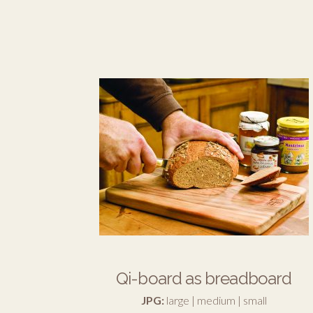
Qi-board as breadboard
JPG:
large
|
medium
|
small