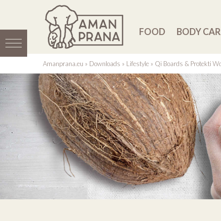
FOOD
BODY CAR
Amanprana.eu
»
Downloads
»
Lifestyle
»
Qi Boards & Protekti W