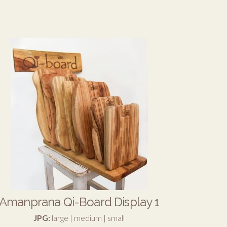
Amanprana Qi-Board Display 1
JPG:
large
|
medium
|
small