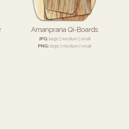
2
Amanprana Qi-Boards
JPG:
large
|
medium
|
small
PNG:
large
|
medium
|
small