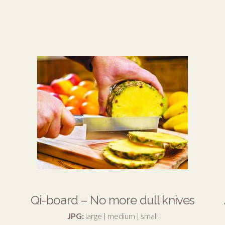
Qi-board – No more dull knives
JPG:
large
|
medium
|
small