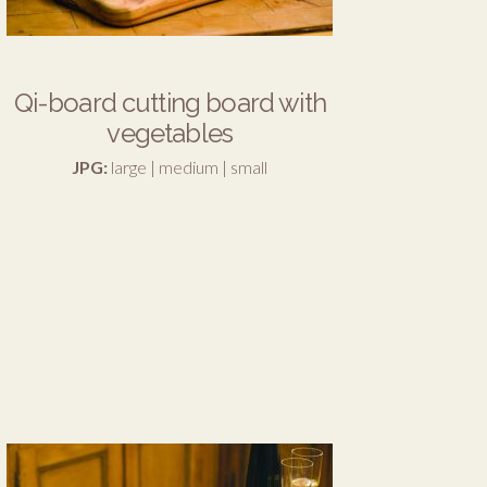
Qi-board cutting board with
vegetables
JPG:
large
|
medium
|
small