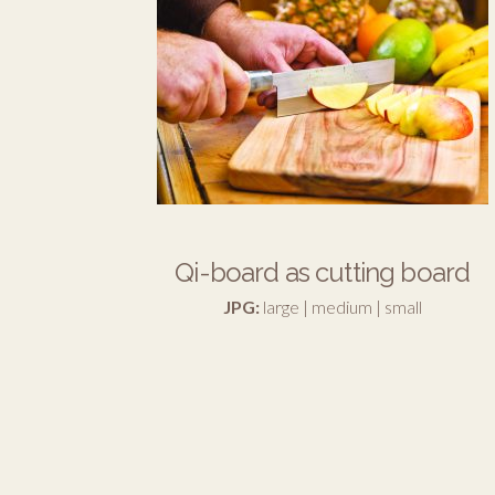
Qi-board as cutting board
JPG:
large
|
medium
|
small