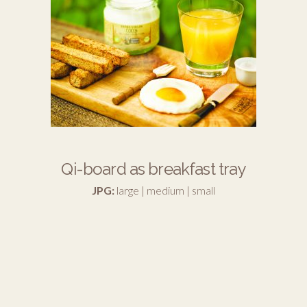
Qi-board as breakfast tray
JPG:
large
|
medium
|
small