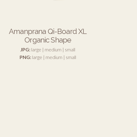
Amanprana Qi-Board XL
Organic Shape
JPG:
large
|
medium
|
small
PNG:
large
|
medium
|
small