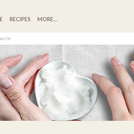
E
RECIPES
MORE…
ood Oil