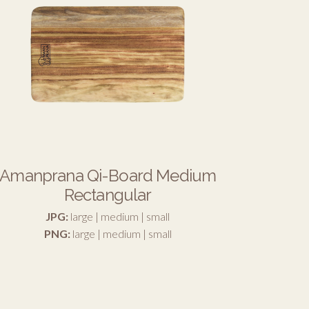
Amanprana Qi-Board Medium
Rectangular
JPG:
large
|
medium
|
small
PNG:
large
|
medium
|
small