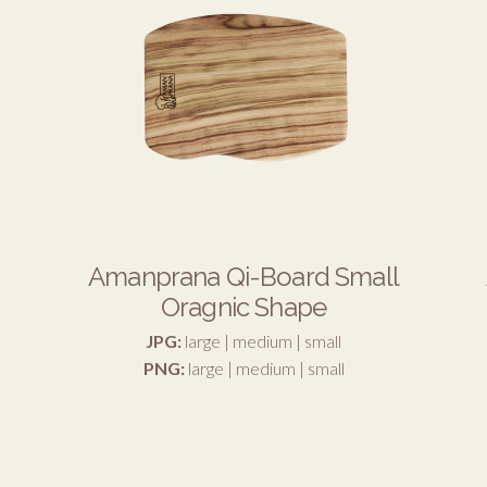
Amanprana Qi-Board Small
Oragnic Shape
JPG:
large
|
medium
|
small
PNG:
large
|
medium
|
small