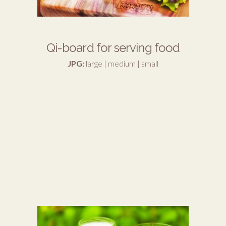
Qi-board for serving food
JPG:
large
|
medium
|
small