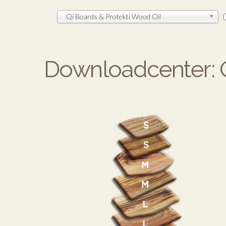
Qi Boards & Protekti Wood Oil
Downloadcenter: Q