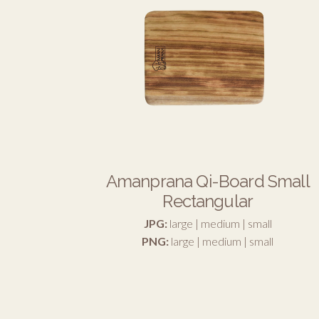
Amanprana Qi-Board Small
Rectangular
JPG:
large
|
medium
|
small
PNG:
large
|
medium
|
small