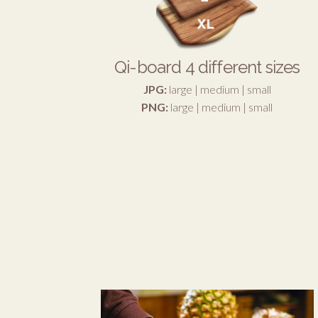
Qi-board 4 different sizes
JPG:
large
|
medium
|
small
PNG:
large
|
medium
|
small