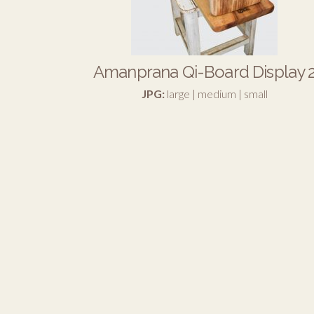
Amanprana Qi-Board Display 
JPG:
large
|
medium
|
small