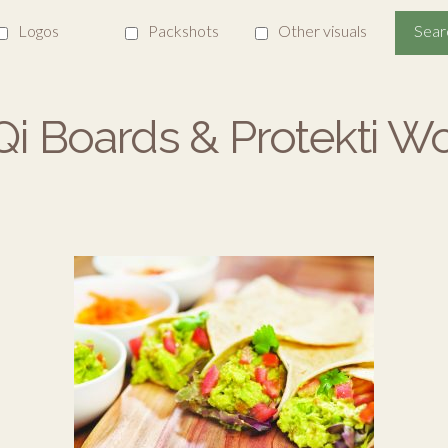
Logos
Packshots
Other visuals
i Boards & Protekti W