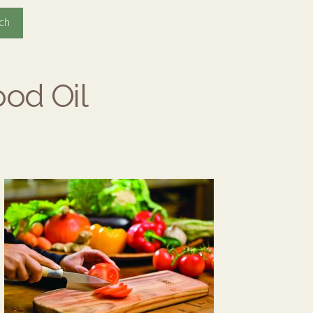
ood Oil