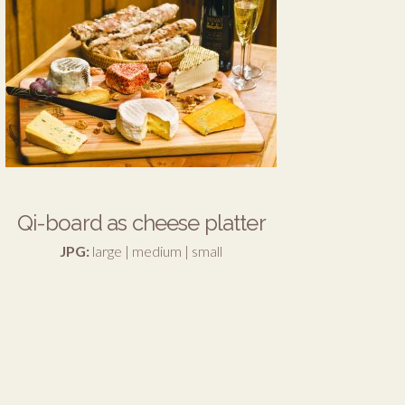
Qi-board as cheese platter
JPG:
large
|
medium
|
small