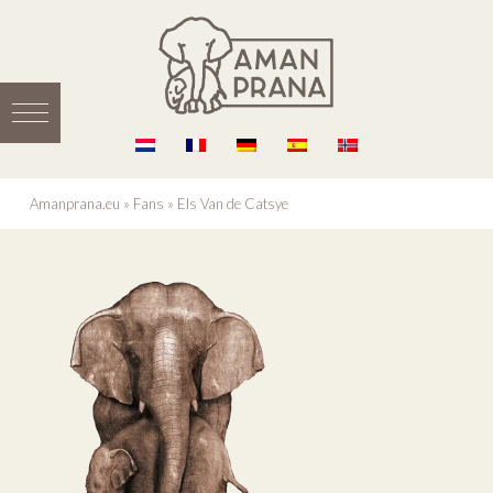
Amanprana.eu
»
Fans
»
Els Van de Catsye