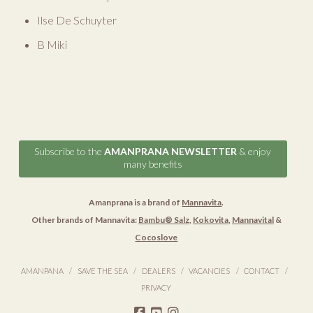
Ilse De Schuyter
B Miki
Subscribe to the
AMANPRANA NEWSLETTER
& enjoy
many benefits
Amanprana is a brand of
Mannavita
.
Other brands of Mannavita:
Bambu® Salz
,
Kokovita
,
Mannavital
&
Cocoslove
AMANPANA
SAVE THE SEA
DEALERS
VACANCIES
CONTACT
PRIVACY