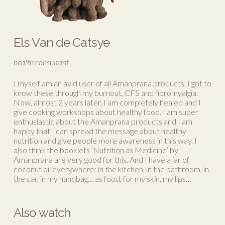
Els Van de Catsye
health consultant
I myself am an avid user of all Amanprana products. I got to
know these through my burnout, CFS and fibromyalgia.
Now, almost 2 years later, I am completely healed and I
give cooking workshops about healthy food. I am super
enthusiastic about the Amanprana products and I am
happy that I can spread the message about healthy
nutrition and give people more awareness in this way. I
also think the booklets ‘Nutrition as Medicine’ by
Amanprana are very good for this. And I have a jar of
coconut oil everywhere: in the kitchen, in the bathroom, in
the car, in my handbag… as food, for my skin, my lips…
Also watch