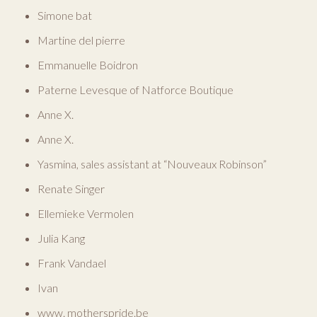
Simone bat
Martine del pierre
Emmanuelle Boidron
Paterne Levesque of Natforce Boutique
Anne X.
Anne X.
Yasmina, sales assistant at “Nouveaux Robinson”
Renate Singer
Ellemieke Vermolen
Julia Kang
Frank Vandael
Ivan
www. motherspride.be