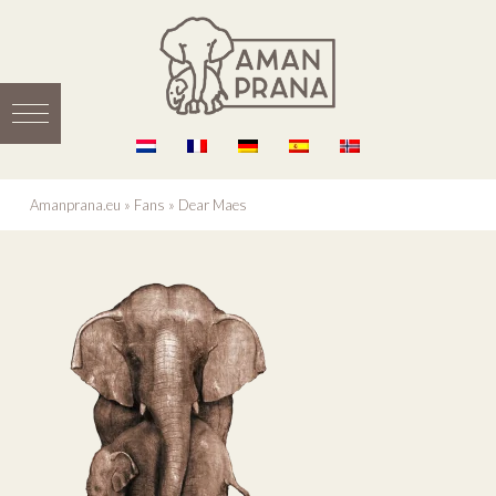
Amanprana.eu
»
Fans
»
Dear Maes