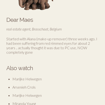
Dear Maes
real estate agent, Brasschaat, Belgium
Started with Alana (make-up remover) three weeks ago. I
had been suffering from red rimmed eyes for about 2
years .. actually thought it was due to PC use, NOW
completely gone
Also watch
Marijke Helwegen
Arsenieh Crols
Marijke Helwegen
Miranda Young