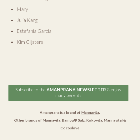
Mary
Julia Kang
Estefania Garcia
Kim Clijsters
Subscribe to the
AMANPRANA NEWSLETTER
& enjoy
many benefits
Amanprana is a brand of
Mannavita
.
Other brands of Mannavita:
Bambu® Salz
,
Kokovita
,
Mannavital
&
Cocoslove