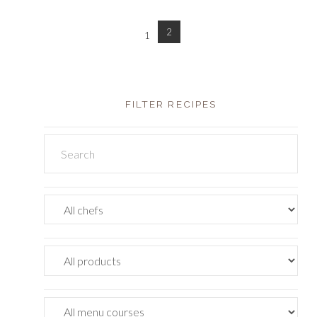
2
1
FILTER RECIPES