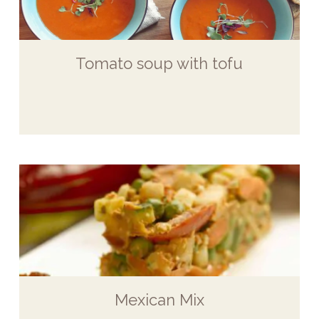
Tomato soup with tofu
Mexican Mix