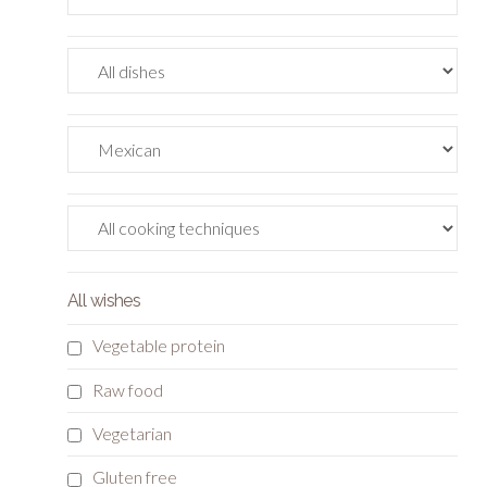
All wishes
Vegetable protein
Raw food
Vegetarian
Gluten free