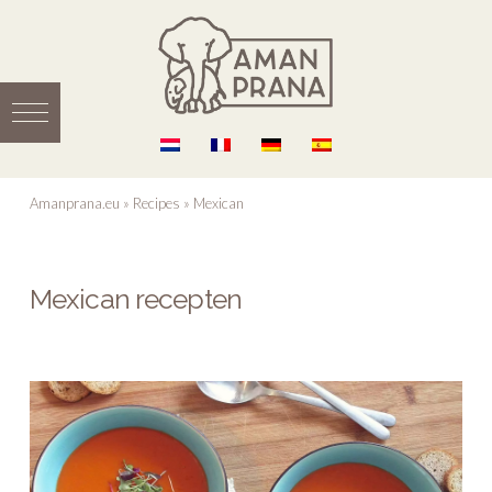
Amanprana.eu
»
Recipes
»
Mexican
Mexican recepten