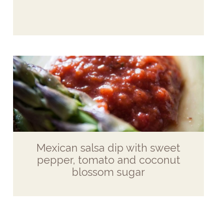
Mexican salsa dip with sweet
pepper, tomato and coconut
blossom sugar