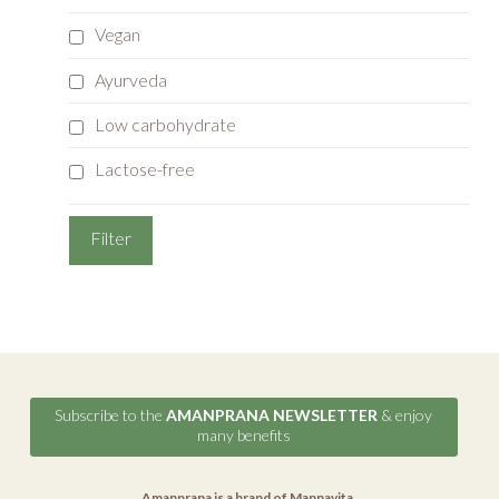
Vegan
Ayurveda
Low carbohydrate
Lactose-free
Subscribe to the
AMANPRANA NEWSLETTER
& enjoy
many benefits
Amanprana is a brand of
Mannavita
.