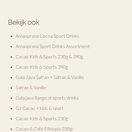
Bekijk ook
Amanprana Cocoa Sport Drinks
Amanprana Sport Drinks Assortment
Cacao Kids & Sports 230g & 390g
Cacao Kids & Sports 390g
Gula Java Safran + Safran & Vanille
Safran & Vanille
Gula java Range of sports drinks
GJ Cacao + kids & sport
Cacao Kids & Sports 230g
Cacao & Café Ethiopia 230gr