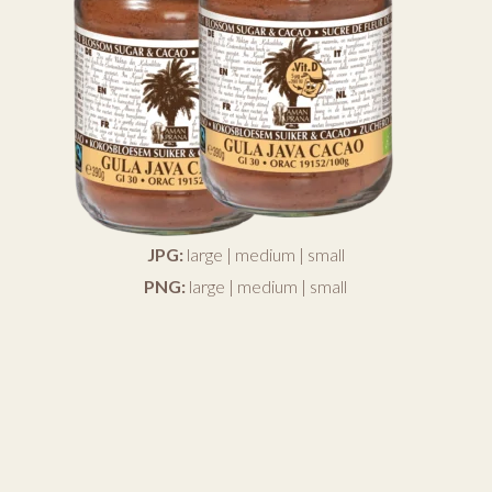
JPG:
large
|
medium
|
small
PNG:
large
|
medium
|
small