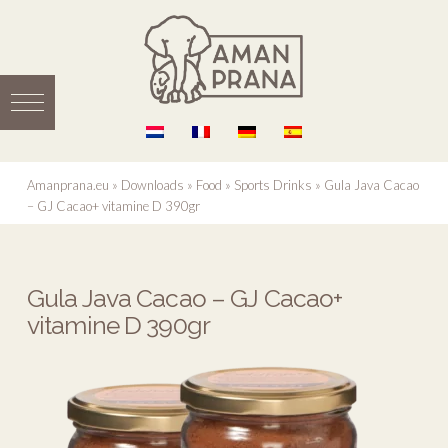
Amanprana.eu
»
Downloads
»
Food
»
Sports Drinks
»
Gula Java Cacao
– GJ Cacao+ vitamine D 390gr
Gula Java Cacao – GJ Cacao+
vitamine D 390gr