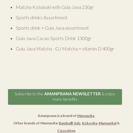
Matcha Kotobuki with Gula Java 230gr
Sports drinks Assortment
Sports drink + Gula Java assortment
Gula Java Cacao Sports Drink 1300gr
Gula Java Matcha - GJ Matcha + vitamin D 400gr
Subscribe to the
AMANPRANA NEWSLETTER
& enjoy
many benefits
Amanprana is a brand of
Mannavita
.
Other brands of Mannavita:
Bambu® Salz
,
Kokovita
,
Mannavital
&
Cocoslove