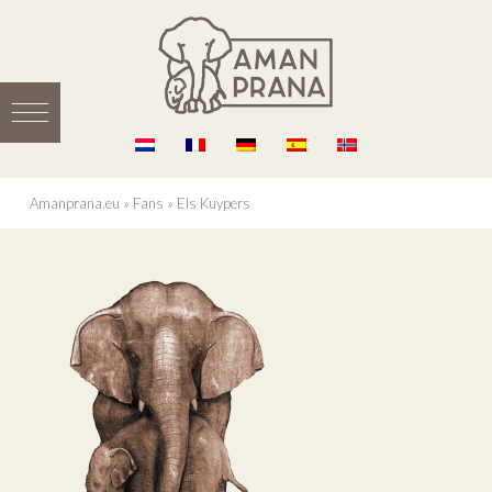
Amanprana.eu
»
Fans
»
Els Kuypers