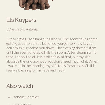
Els Kuypers
33 years old, Antwerp
Every night I use Shangri-la Orac oil. The scent takes some
getting used to at first, but once you get to know it, you
can’t miss it. It calms you down. The evening doesn’t start
until the scent of orac oil fills the room. After cleansing my
face, I apply the oil. It is a bit sticky at first, but my skin
absorbs the oil quickly. So you don’t need much of it. When
I wake up in the morning, my skin feels fresh and soft. It is
really a blessing for my face and neck
Also watch
Isabelle Schmidt
Liv Gärtner