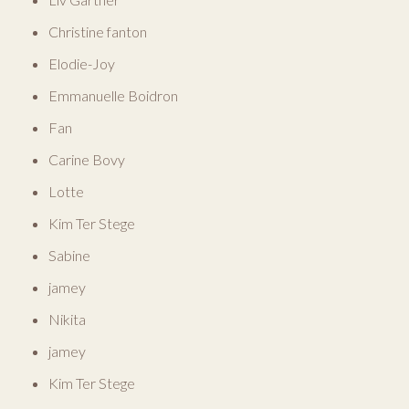
Christine fanton
Elodie-Joy
Emmanuelle Boidron
Fan
Carine Bovy
Lotte
Kim Ter Stege
Sabine
jamey
Nikita
jamey
Kim Ter Stege