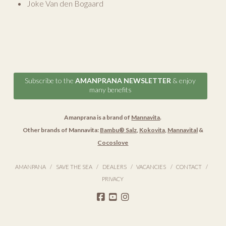
Joke Van den Bogaard
Subscribe to the
AMANPRANA NEWSLETTER
& enjoy
many benefits
Amanprana is a brand of
Mannavita
.
Other brands of Mannavita:
Bambu® Salz
,
Kokovita
,
Mannavital
&
Cocoslove
AMANPANA
SAVE THE SEA
DEALERS
VACANCIES
CONTACT
PRIVACY