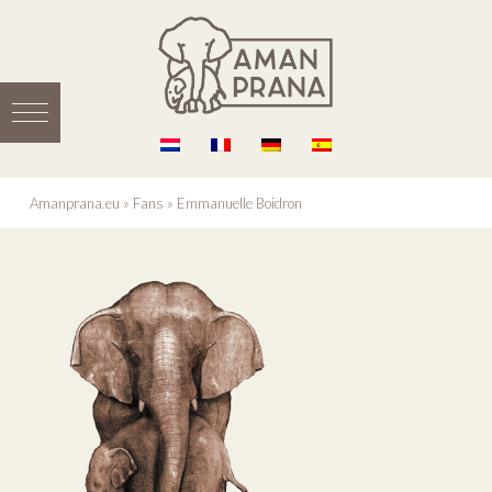
Amanprana.eu
»
Fans
»
Emmanuelle Boidron