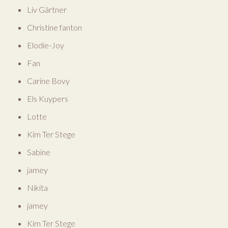
Liv Gärtner
Christine fanton
Elodie-Joy
Fan
Carine Bovy
Els Kuypers
Lotte
Kim Ter Stege
Sabine
jamey
Nikita
jamey
Kim Ter Stege