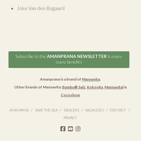
Joke Van den Bogaard
Subscribe to the
AMANPRANA NEWSLETTER
& enjoy
many benefits
Amanprana is a brand of
Mannavita
.
Other brands of Mannavita:
Bambu® Salz
,
Kokovita
,
Mannavital
&
Cocoslove
AMANPANA
SAVE THE SEA
DEALERS
VACANCIES
CONTACT
PRIVACY