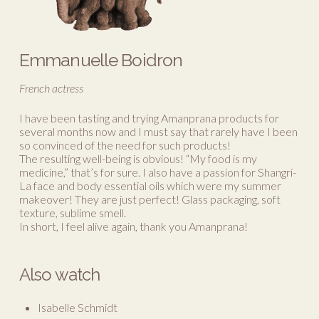
Emmanuelle Boidron
French actress
I have been tasting and trying Amanprana products for
several months now and I must say that rarely have I been
so convinced of the need for such products!
The resulting well-being is obvious! “My food is my
medicine,” that’s for sure. I also have a passion for Shangri-
La face and body essential oils which were my summer
makeover! They are just perfect! Glass packaging, soft
texture, sublime smell.
In short, I feel alive again, thank you Amanprana!
Also watch
Isabelle Schmidt