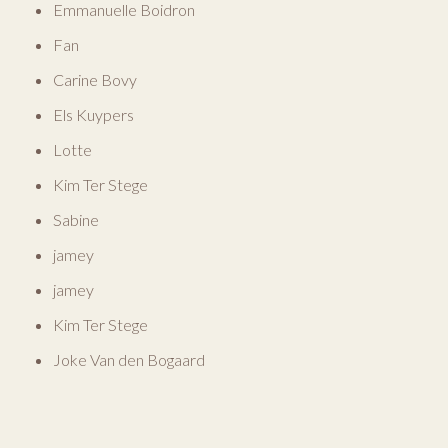
Emmanuelle Boidron
Fan
Carine Bovy
Els Kuypers
Lotte
Kim Ter Stege
Sabine
jamey
jamey
Kim Ter Stege
Joke Van den Bogaard