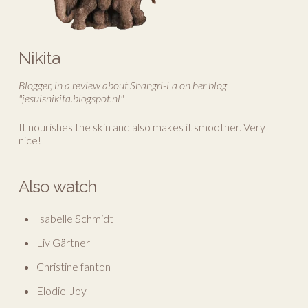
Nikita
Blogger, in a review about Shangri-La on her blog
"jesuisnikita.blogspot.nl"
It nourishes the skin and also makes it smoother. Very
nice!
Also watch
Isabelle Schmidt
Liv Gärtner
Christine fanton
Elodie-Joy