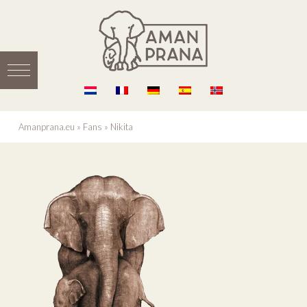
Amanprana.eu
»
Fans
»
Nikita