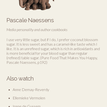
Pascale Naessens
Media personality and author cookbooks
I use very little sugar, but if I do, I prefer coconut blossom
sugar. It is less sweet and has a caramel-like taste which I
like. It is an unrefined sugar, which is rich in antioxidants and
is more beneficial for your blood sugar than regular
(refined) table sugar. (Pure Food That Makes You Happy,
Pascale Naessens, p192)
Also watch
Anne Demay-Reverdy
Ellemieke Vermolen
Irene de Gussem