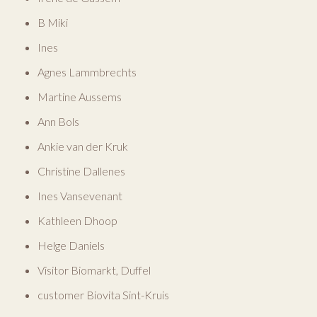
B Miki
Ines
Agnes Lammbrechts
Martine Aussems
Ann Bols
Ankie van der Kruk
Christine Dallenes
Ines Vansevenant
Kathleen Dhoop
Helge Daniels
Visitor Biomarkt, Duffel
customer Biovita Sint-Kruis