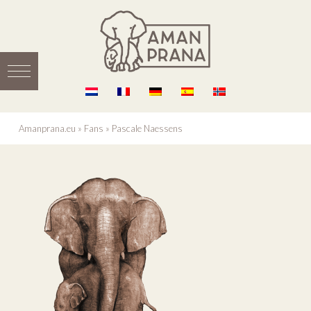
Amanprana.eu
»
Fans
»
Pascale Naessens