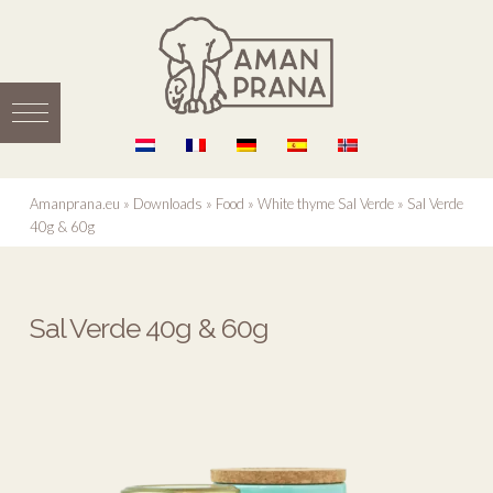
Amanprana.eu
»
Downloads
»
Food
»
White thyme Sal Verde
»
Sal Verde
40g & 60g
Sal Verde 40g & 60g