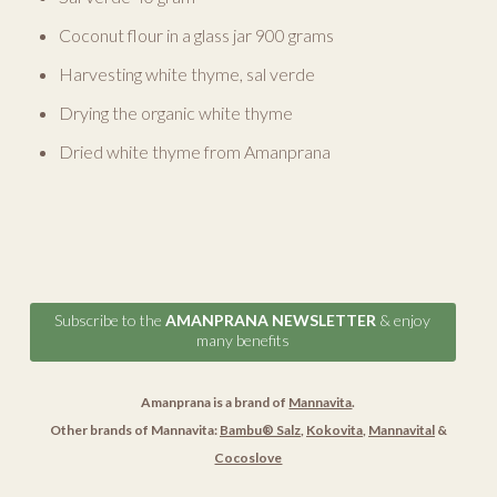
Coconut flour in a glass jar 900 grams
Harvesting white thyme, sal verde
Drying the organic white thyme
Dried white thyme from Amanprana
Subscribe to the
AMANPRANA NEWSLETTER
& enjoy
many benefits
Amanprana is a brand of
Mannavita
.
Other brands of Mannavita:
Bambu® Salz
,
Kokovita
,
Mannavital
&
Cocoslove