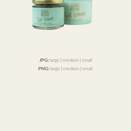
JPG:
large
|
medium
|
small
PNG:
large
|
medium
|
small