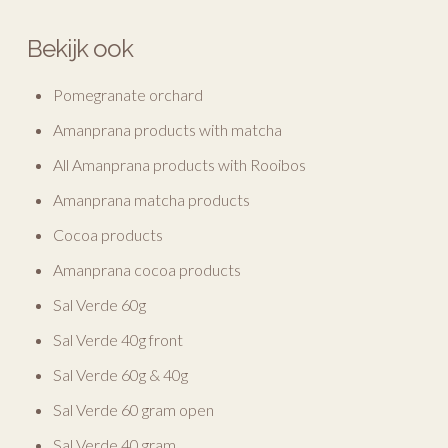
Bekijk ook
Pomegranate orchard
Amanprana products with matcha
All Amanprana products with Rooibos
Amanprana matcha products
Cocoa products
Amanprana cocoa products
Sal Verde 60g
Sal Verde 40g front
Sal Verde 60g & 40g
Sal Verde 60 gram open
Sal Verde 40 gram