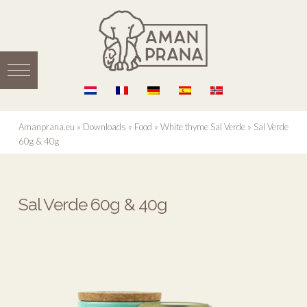
Amanprana.eu
»
Downloads
»
Food
»
White thyme Sal Verde
»
Sal Verde
60g & 40g
Sal Verde 60g & 40g