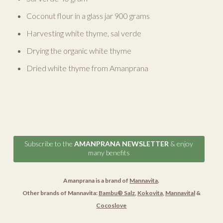
Coconut flour in a glass jar 900 grams
Harvesting white thyme, sal verde
Drying the organic white thyme
Dried white thyme from Amanprana
Subscribe to the
AMANPRANA NEWSLETTER
& enjoy
many benefits
Amanprana is a brand of
Mannavita
.
Other brands of Mannavita:
Bambu® Salz
,
Kokovita
,
Mannavital
&
Cocoslove