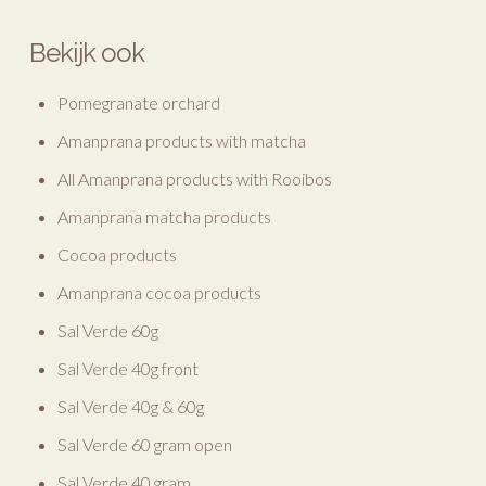
Bekijk ook
Pomegranate orchard
Amanprana products with matcha
All Amanprana products with Rooibos
Amanprana matcha products
Cocoa products
Amanprana cocoa products
Sal Verde 60g
Sal Verde 40g front
Sal Verde 40g & 60g
Sal Verde 60 gram open
Sal Verde 40 gram