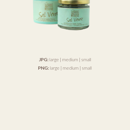
JPG:
large
|
medium
|
small
PNG:
large
|
medium
|
small