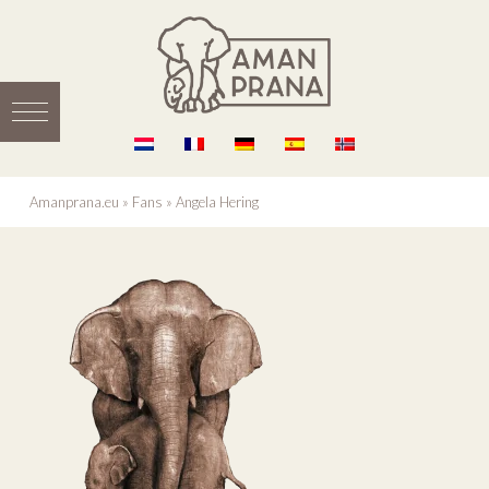
Amanprana.eu
»
Fans
»
Angela Hering