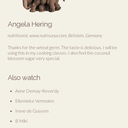
Angela Hering
nutritionist, www.nutrisurya.com, Beilstein, Germany
Thanks for the wheat germ. The taste is delicious. I will be
using this in my cooking classes. I also find the coconut
blossom sugar very special.
Also watch
Anne Demay-Reverdy
Ellemieke Vermolen
Irene de Gussem
B Miki