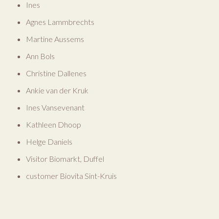
Ines
Agnes Lammbrechts
Martine Aussems
Ann Bols
Christine Dallenes
Ankie van der Kruk
Ines Vansevenant
Kathleen Dhoop
Helge Daniels
Visitor Biomarkt, Duffel
customer Biovita Sint-Kruis