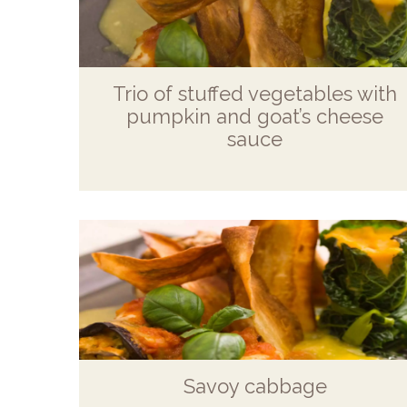
Trio of stuffed vegetables with
pumpkin and goat’s cheese
sauce
Savoy cabbage