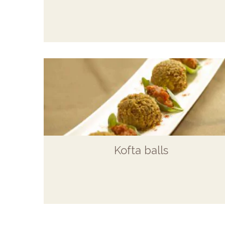
Kofta balls