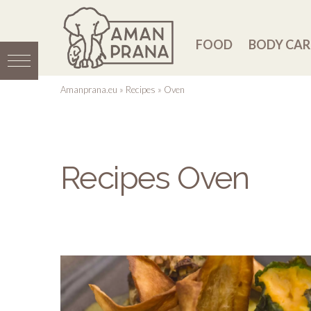
FOOD
BODY CAR
Amanprana.eu
»
Recipes
»
Oven
Recipes Oven