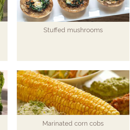
Stuffed mushrooms
Marinated corn cobs