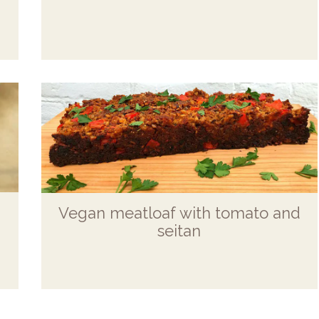
Vegan meatloaf with tomato and
seitan