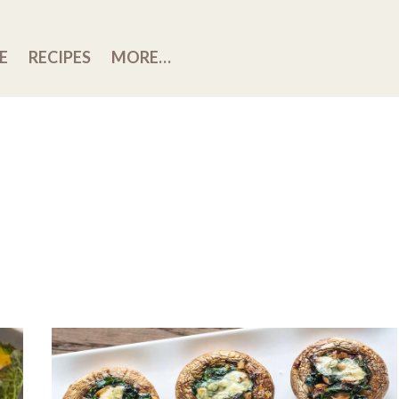
E
RECIPES
MORE…