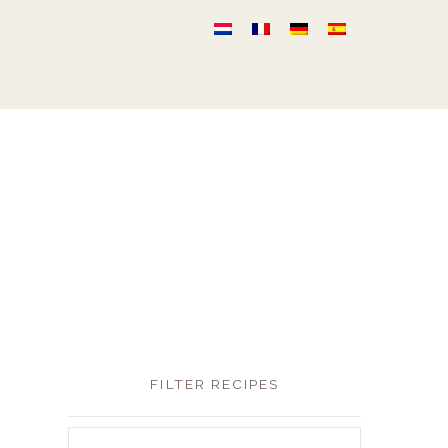
FILTER RECIPES