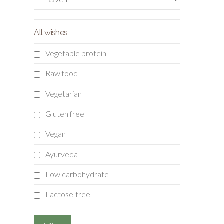
All wishes
Vegetable protein
Raw food
Vegetarian
Gluten free
Vegan
Ayurveda
Low carbohydrate
Lactose-free