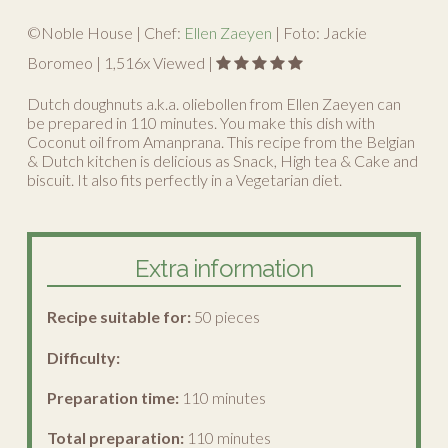
©Noble House | Chef:
Ellen Zaeyen
| Foto: Jackie
Boromeo |
1,516
x Viewed |
Dutch doughnuts a.k.a. oliebollen from Ellen Zaeyen can
be prepared in 110 minutes. You make this dish with
Coconut oil from Amanprana. This recipe from the Belgian
& Dutch kitchen is delicious as Snack, High tea & Cake and
biscuit. It also fits perfectly in a Vegetarian diet.
Extra information
Recipe suitable for:
50 pieces
Difficulty:
Preparation time:
110 minutes
Total preparation:
110 minutes