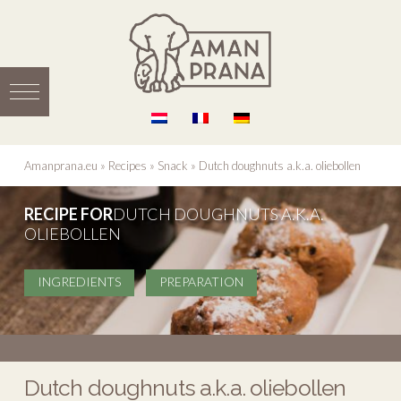
Amanprana.eu
»
Recipes
»
Snack
»
Dutch doughnuts a.k.a. oliebollen
RECIPE FOR
DUTCH DOUGHNUTS A.K.A.
OLIEBOLLEN
INGREDIENTS
PREPARATION
Dutch doughnuts a.k.a. oliebollen