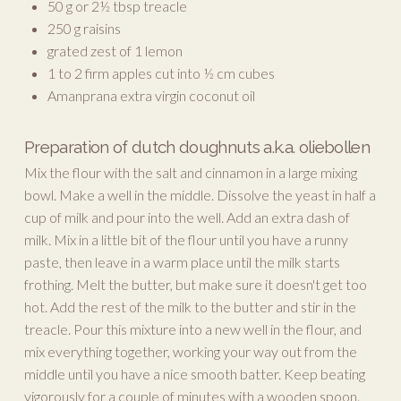
50 g or 2½ tbsp treacle
250 g raisins
grated zest of 1 lemon
1 to 2 firm apples cut into ½ cm cubes
Amanprana extra virgin coconut oil
Preparation of dutch doughnuts a.k.a. oliebollen
Mix the flour with the salt and cinnamon in a large mixing
bowl. Make a well in the middle. Dissolve the yeast in half a
cup of milk and pour into the well. Add an extra dash of
milk. Mix in a little bit of the flour until you have a runny
paste, then leave in a warm place until the milk starts
frothing. Melt the butter, but make sure it doesn't get too
hot. Add the rest of the milk to the butter and stir in the
treacle. Pour this mixture into a new well in the flour, and
mix everything together, working your way out from the
middle until you have a nice smooth batter. Keep beating
vigorously for a couple of minutes with a wooden spoon.