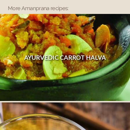
More Amanprana recipes:
AYURVEDIC CARROT HALVA