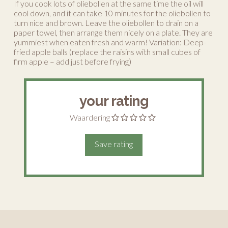
If you cook lots of oliebollen at the same time the oil will
cool down, and it can take 10 minutes for the oliebollen to
turn nice and brown. Leave the oliebollen to drain on a
paper towel, then arrange them nicely on a plate. They are
yummiest when eaten fresh and warm! Variation: Deep-
fried apple balls (replace the raisins with small cubes of
firm apple – add just before frying)
your rating
Waardering