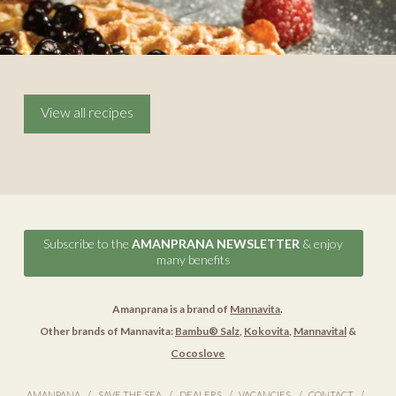
View all recipes
Subscribe to the
AMANPRANA NEWSLETTER
& enjoy
many benefits
Amanprana is a brand of
Mannavita
.
Other brands of Mannavita:
Bambu® Salz
,
Kokovita
,
Mannavital
&
Cocoslove
AMANPANA
SAVE THE SEA
DEALERS
VACANCIES
CONTACT