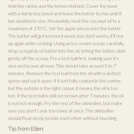
Add the raisins and the lemon rind last. Cover the bowl
with a damp tea towel and leave the batter to rise until it
has doubled in size. Meanwhile, heat the coconut oil to a
maximum of 170°C. Stir the apple pieces into the batter.
The batter will get knocked down, but don't worry, it'll rise
up again while cooking. Using an ice cream scoop, carefully
drop scoopfuls of batter into the oil, letting the batter slide
gently off the scoop. Fry a test ball first, making sure it's
nice and brown all over. This should take around 5 to 7
minutes. Remove the test ball from the oil with a slotted
spoon and cut it open. If it isn't fully cooked in the centre,
but the outside is the right colour, it means the oil is too
hot. If the test ball is still not brown after 7 minutes, the oil
is not hot enough. Fry the rest of the oliebollen, but make
sure you don't cook too many at once. The oliebollen
should float nicely beside each other without touching.
Tip from Ellen: