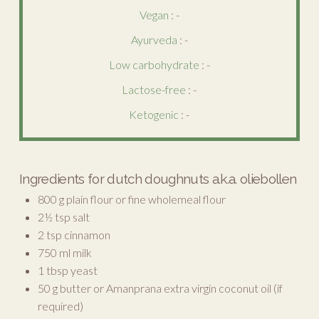
Vegan
: -
Ayurveda
: -
Low carbohydrate
: -
Lactose-free
: -
Ketogenic
: -
Ingredients for dutch doughnuts a.k.a. oliebollen
800 g plain flour or fine wholemeal flour
2½ tsp salt
2 tsp cinnamon
750 ml milk
1 tbsp yeast
50 g butter or Amanprana extra virgin coconut oil (if
required)