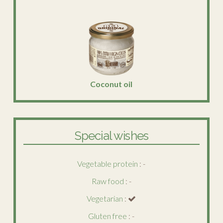
Coconut oil
Special wishes
Vegetable protein
: -
Raw food
: -
Vegetarian
:
Gluten free
: -