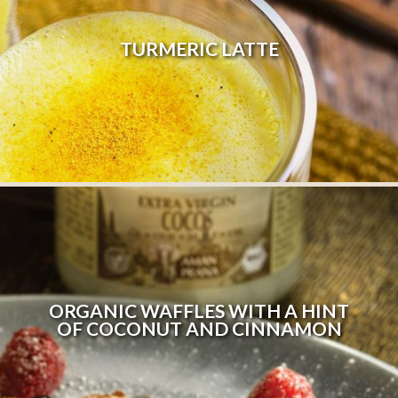
TURMERIC LATTE
ORGANIC WAFFLES WITH A HINT
OF COCONUT AND CINNAMON