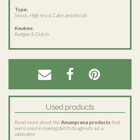
Type:
Snack, High tea & Cake and biscuit
Keuken:
Belgian & Dutch
Used products
Read more about the
Amanprana products
that
were used in making dutch doughnuts a.k.a.
oliebollen