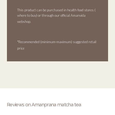
This product can be purchased in health food stores (
where to buy
) or through our official Amanvida
webshop.
*Recommended (minimum-maximum) suggested retail
price
Reviews on Amanprana matcha tea