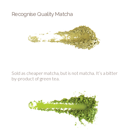
Recognise Quality Matcha
Sold as cheaper matcha, but is not matcha. It’s a bitter
by-product of green tea.