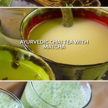
AYURVEDIC CHAI TEA WITH
MATCHA