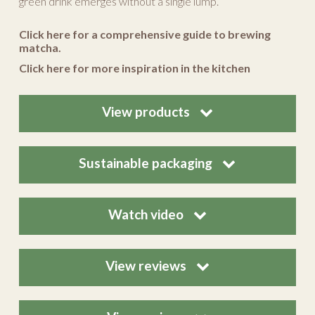
green drink emerges without a single lump.
Click here for a comprehensive guide to brewing
matcha.
Click here for more inspiration in the kitchen
View products
Sustainable packaging
Watch video
View reviews