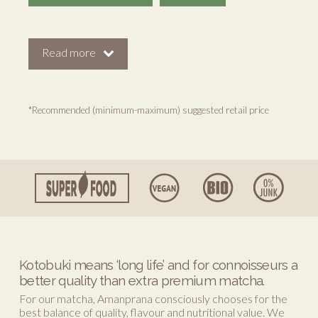
Read more
*Recommended (minimum-maximum) suggested retail price
Kotobuki means ‘long life’ and for connoisseurs a
better quality than extra premium matcha.
For our matcha, Amanprana consciously chooses for the
best balance of quality, flavour and nutritional value. We