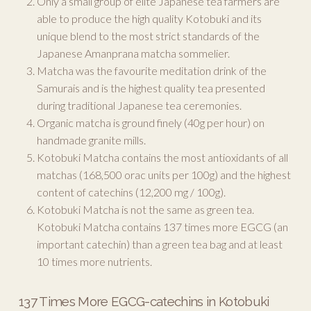
Only a small group of elite Japanese tea farmers are
able to produce the high quality Kotobuki and its
unique blend to the most strict standards of the
Japanese Amanprana matcha sommelier.
Matcha was the favourite meditation drink of the
Samurais and is the highest quality tea presented
during traditional Japanese tea ceremonies.
Organic matcha is ground finely (40g per hour) on
handmade granite mills.
Kotobuki Matcha contains the most antioxidants of all
matchas (168,500 orac units per 100g) and the highest
content of catechins (12,200 mg / 100g).
Kotobuki Matcha is not the same as green tea.
Kotobuki Matcha contains 137 times more EGCG (an
important catechin) than a green tea bag and at least
10 times more nutrients.
137 Times More EGCG-catechins in Kotobuki