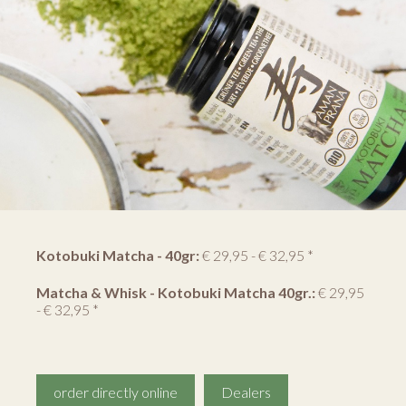
Kotobuki Matcha - 40gr:
€ 29,95 - € 32,95 *
Matcha & Whisk - Kotobuki Matcha 40gr.:
€ 29,95
- € 32,95 *
order directly online
Dealers