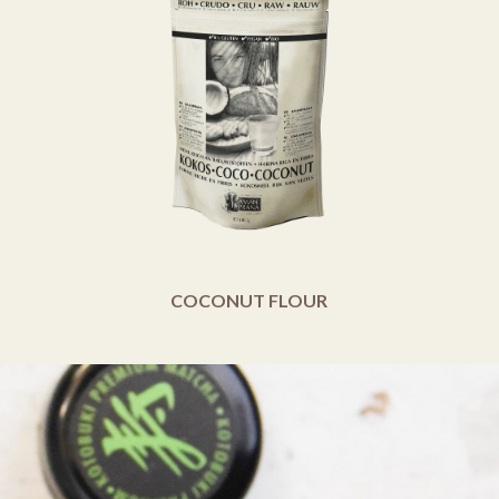
COCONUT FLOUR