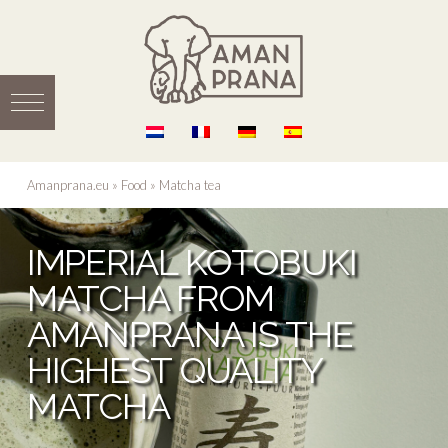
Amanprana.eu
»
Food
»
Matcha tea
IMPERIAL KOTOBUKI
MATCHA FROM
AMANPRANA IS THE
HIGHEST QUALITY
MATCHA