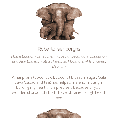
Roberto Isenborghs
Home Economics Teacher in Special Secondary Education
and Jing Luo & Shiatsu Therapist, Houthalen-Helchteren,
Belgium
Amanprana (coconut oil, coconut blossom sugar, Gula
Java Cacao and tea) has helped me enormously in
building my health. It is precisely because of your
wonderful products that I have obtained a high health
level