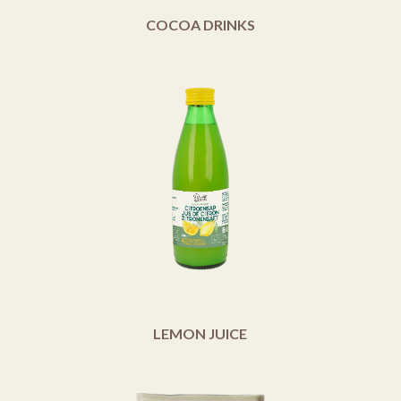
COCOA DRINKS
LEMON JUICE