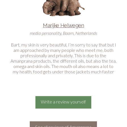
Marijke Helwegen
media personality, Baarn, Netherlands
Bart, my skin is very beautiful, I’m sorry to say that but I
am approached by many people who meet me, both
professionally and privately. This is due to the
Amanprana products, the different oils, but also the tea,
omega and skin oils. The mouth oil also means a lot to
my health, food gets under those jackets much faster
than under real teeth and because of the mouth oil I
can keep this well. I am so happy with it and feel many
times better than years ago! Thank you very much Bart
and have a nice day.
Write a review yourself
See all reviews of Amanprana