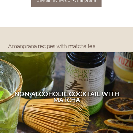
Amanprana recipes with matcha tea
NON-ALCOHOLIC COCKTAIL WITH
MATCHA