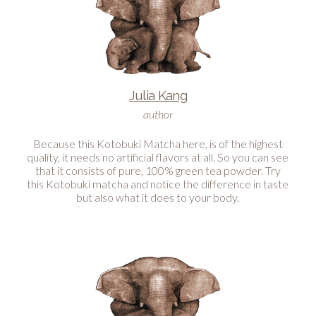
Julia Kang
author
Because this Kotobuki Matcha here, is of the highest
quality, it needs no artificial flavors at all. So you can see
that it consists of pure, 100% green tea powder. Try
this Kotobuki matcha and notice the difference in taste
but also what it does to your body.