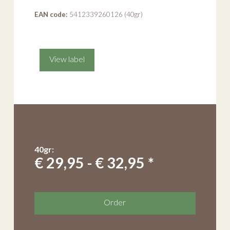
EAN code:
5412339260126 (40gr)
View label
40gr:
€ 29,95 - € 32,95 *
Order