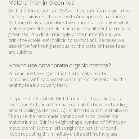
Matcha Than in Green Tea
With modern green tea, 85% of the nutrients remain in the
tea bag. This is not the case with Amanprana’s traditional
Kotobuki teas, as you drink the entire tea leaf. This is what
makes imperial Kotobuki much more healthier than regular
green tea. You drink a multiple of the nutrients and you
drink the whole leaf (holistic consumption). Because we
also strive for the highest quality, the taste of these teas
are sublime.
How to use Amanprana organic matcha?
You can use the organic matcha to make tea, but
combined with cold water, warm milk or cereal drink, this
healthy tea is also very tasty.
Prepare the Kotobuki Matcha yourself by adding half a
teaspoon Kotobuki Matcha to a matcha bowl and adding
almost boiling water (80°C), until the bowl is filled halfway.
Then use the handmade bamboo whisk to loosen the
matcha lumps. Stir in an eight-shape, symbol of infinity, or
move the whisk from left to right (do not stir around).
Keep repeating this mindfully until a soft frothy grass-