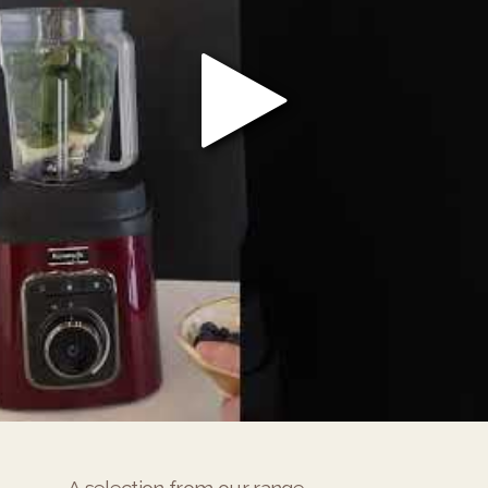
A selection from our range