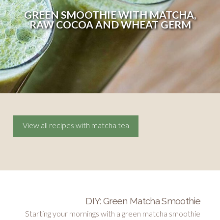
GREEN SMOOTHIE WITH MATCHA,
RAW COCOA AND WHEAT GERM
View all recipes with matcha tea
DIY: Green Matcha Smoothie
Starting your mornings with a green matcha smoothie