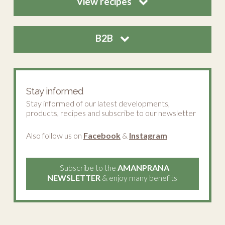
View recipes
B2B
Stay informed
Stay informed of our latest developments,
products, recipes and subscribe to our newsletter
Also follow us on
Facebook
&
Instagram
Subscribe to the
AMANPRANA
NEWSLETTER
& enjoy many benefits