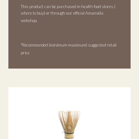
This product can be purchased in health food stores (
where to buy
) or through our official Amanvida
webshop.
*Recommended (minimum-maximum) suggested retail
price