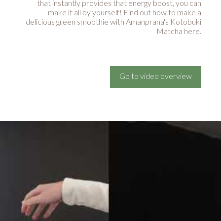
that instantly provides that energy boost, you can
make it all by yourself! Find out how to make a
delicious green smoothie with Amanprana's Kotobuki
Matcha here.
Go to video overview