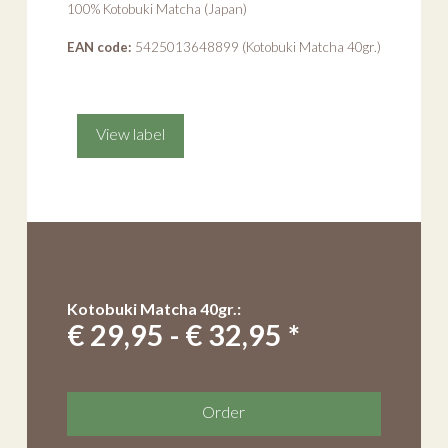
100% Kotobuki Matcha (Japan)
EAN code:
5425013648899 (Kotobuki Matcha 40gr.)
View label
Kotobuki Matcha 40gr.:
€ 29,95 - € 32,95 *
Order