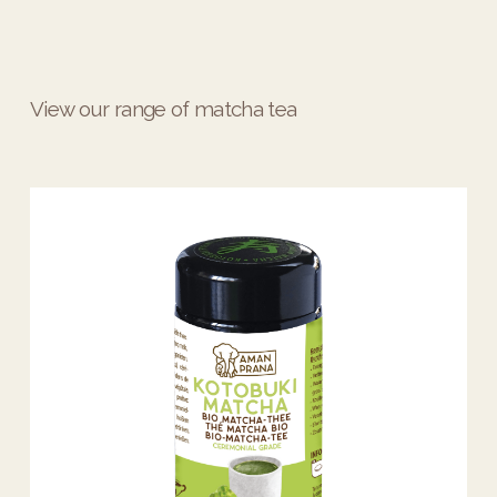
View our range of matcha tea