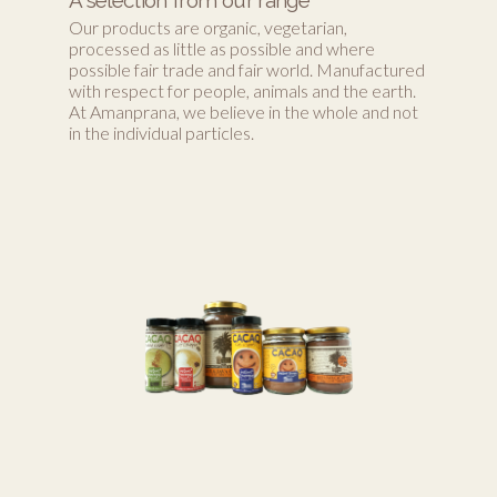
Our products are organic, vegetarian,
processed as little as possible and where
possible fair trade and fair world. Manufactured
with respect for people, animals and the earth.
At Amanprana, we believe in the whole and not
in the individual particles.