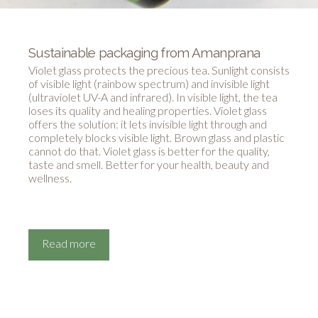
Sustainable packaging from Amanprana
Violet glass protects the precious tea. Sunlight consists
of visible light (rainbow spectrum) and invisible light
(ultraviolet UV-A and infrared). In visible light, the tea
loses its quality and healing properties. Violet glass
offers the solution: it lets invisible light through and
completely blocks visible light. Brown glass and plastic
cannot do that. Violet glass is better for the quality,
taste and smell. Better for your health, beauty and
wellness.
Read more