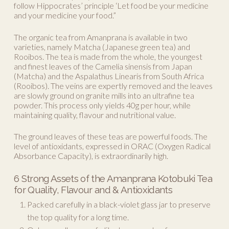
follow Hippocrates’ principle ‘Let food be your medicine
and your medicine your food.”
The organic tea from Amanprana is available in two
varieties, namely Matcha (Japanese green tea) and
Rooibos. The tea is made from the whole, the youngest
and finest leaves of the Camelia sinensis from Japan
(Matcha) and the Aspalathus Linearis from South Africa
(Rooibos). The veins are expertly removed and the leaves
are slowly ground on granite mills into an ultrafine tea
powder. This process only yields 40g per hour, while
maintaining quality, flavour and nutritional value.
The ground leaves of these teas are powerful foods. The
level of antioxidants, expressed in ORAC (Oxygen Radical
Absorbance Capacity), is extraordinarily high.
6 Strong Assets of the Amanprana Kotobuki Tea
for Quality, Flavour and & Antioxidants
Packed carefully in a black-violet glass jar to preserve
the top quality for a long time.