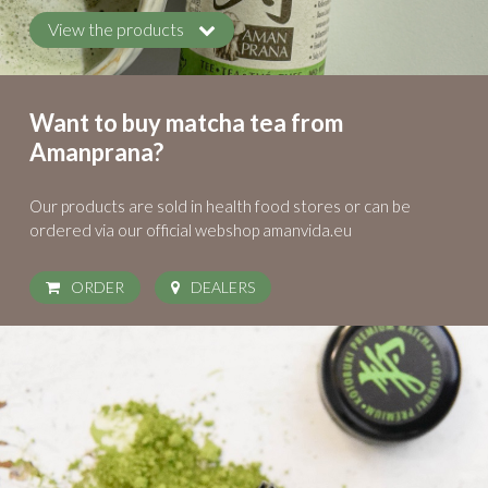
View the products
Want to buy matcha tea from
Amanprana?
Our products are sold in health food stores
or can be
ordered via our official webshop amanvida.eu
ORDER
DEALERS