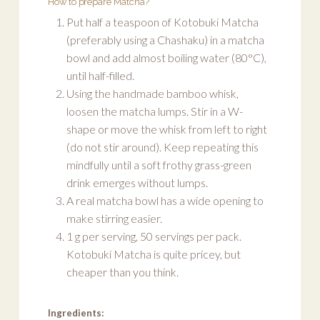
How to prepare Matcha?
Put half a teaspoon of Kotobuki Matcha
(preferably using a Chashaku) in a matcha
bowl and add almost boiling water (80°C),
until half-filled.
Using the handmade bamboo whisk,
loosen the matcha lumps. Stir in a W-
shape or move the whisk from left to right
(do not stir around). Keep repeating this
mindfully until a soft frothy grass-green
drink emerges without lumps.
A real matcha bowl has a wide opening to
make stirring easier.
1 g per serving, 50 servings per pack.
Kotobuki Matcha is quite pricey, but
cheaper than you think.
Ingredients: