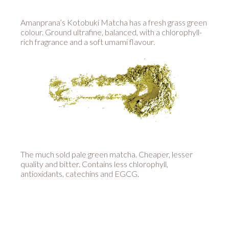
Amanprana’s Kotobuki Matcha has a fresh grass green
colour. Ground ultrafine, balanced, with a chlorophyll-
rich fragrance and a soft umami flavour.
The much sold pale green matcha. Cheaper, lesser
quality and bitter. Contains less chlorophyll,
antioxidants, catechins and EGCG.