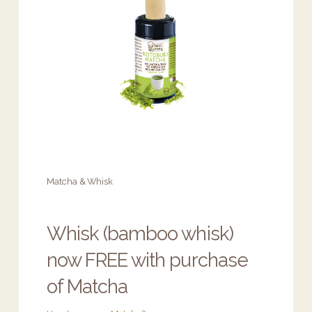
Matcha & Whisk
Whisk (bamboo whisk)
now FREE with purchase
of Matcha