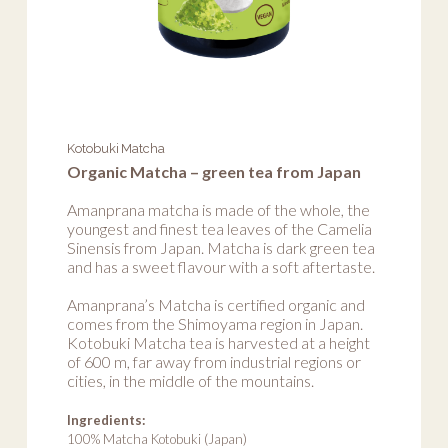
Kotobuki Matcha
Organic Matcha – green tea from Japan
Amanprana matcha is made of the whole, the
youngest and finest tea leaves of the Camelia
Sinensis from Japan. Matcha is dark green tea
and has a sweet flavour with a soft aftertaste.
Amanprana’s Matcha is certified organic and
comes from the Shimoyama region in Japan.
Kotobuki Matcha tea is harvested at a height
of 600 m, far away from industrial regions or
cities, in the middle of the mountains.
Ingredients:
100% Matcha Kotobuki (Japan)