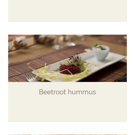
Beetroot hummus