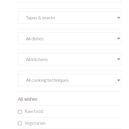
All wishes
Raw food
Vegetarian