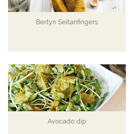
Bertyn Seitanfingers
Avocado dip