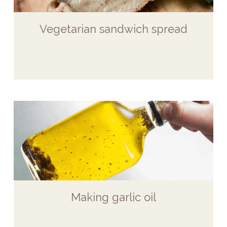
Vegetarian sandwich spread
Making garlic oil