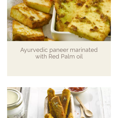
Ayurvedic paneer marinated
with Red Palm oil