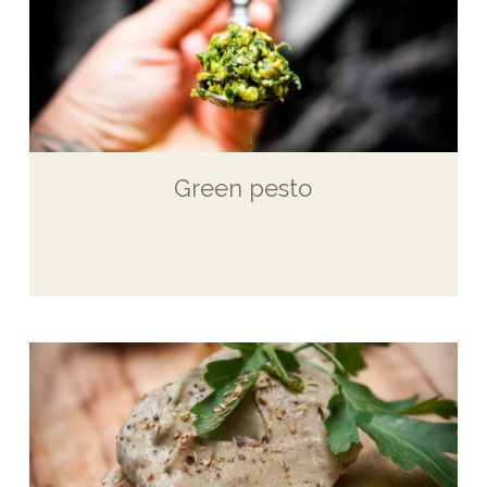
Green pesto