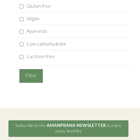
Gluten free
Vegan
Ayurveda
Low carbohydrate
Lactose-free
Subscribe to the
AMANPRANA NEWSLETTER
& enjoy
many benefits