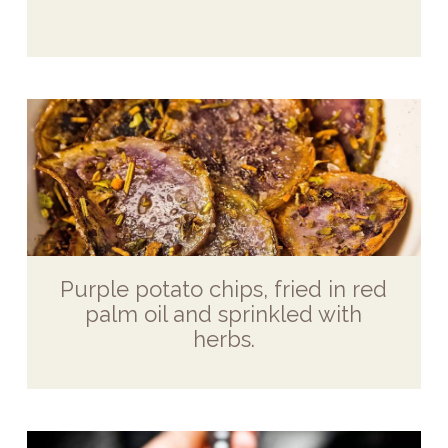
Purple potato chips, fried in red
palm oil and sprinkled with
herbs.