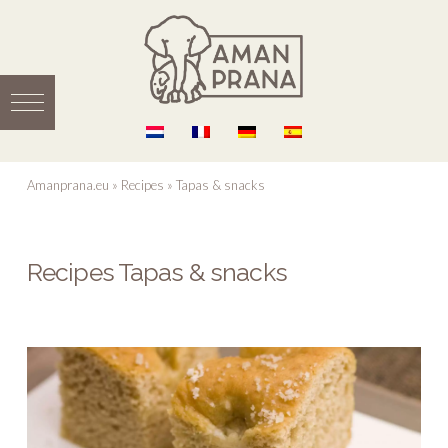
Amanprana.eu
»
Recipes
»
Tapas & snacks
Recipes Tapas & snacks