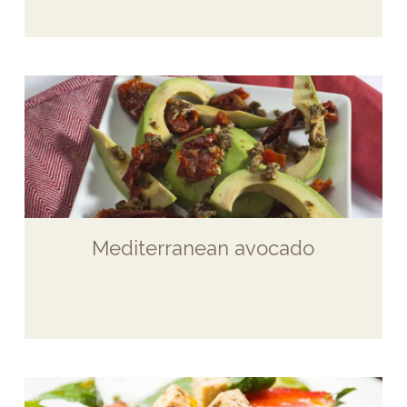
Mediterranean avocado