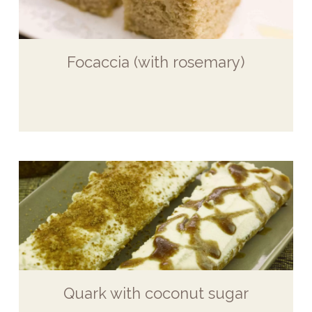
Focaccia (with rosemary)
Quark with coconut sugar