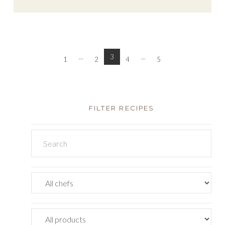
...
3
...
1
2
4
5
FILTER RECIPES