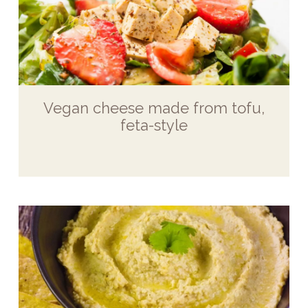
Vegan cheese made from tofu,
feta-style