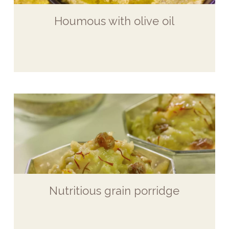
Houmous with olive oil
Nutritious grain porridge